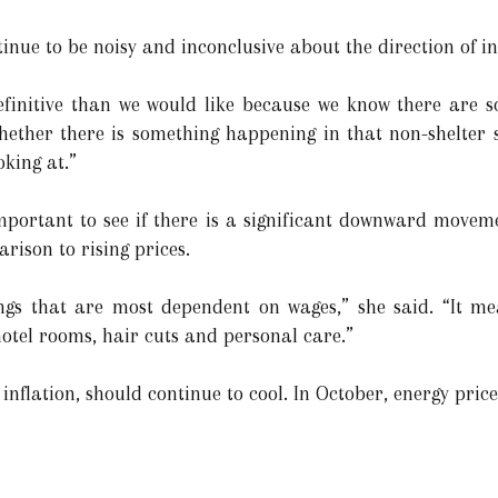
inue to be noisy and inconclusive about the direction of in
definitive than we would like because we know there are so
hether there is something happening in that non-shelter 
oking at.”
mportant to see if there is a significant downward movemen
rison to rising prices.
ings that are most dependent on wages,” she said. “It me
 hotel rooms, hair cuts and personal care.”
inflation, should continue to cool. In October, energy pric