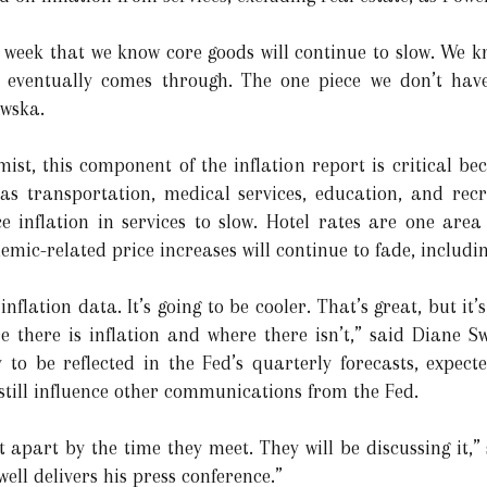
t week that we know core goods will continue to slow. We k
 eventually comes through. The one piece we don’t have
owska.
mist, this component of the inflation report is critical be
 as transportation, medical services, education, and rec
e inflation in services to slow. Hotel rates are one are
mic-related price increases will continue to fade, includi
inflation data. It’s going to be cooler. That’s great, but it
ere there is inflation and where there isn’t,” said Diane 
y to be reflected in the Fed’s quarterly forecasts, expe
till influence other communications from the Fed.
t apart by the time they meet. They will be discussing it,”
ell delivers his press conference.”