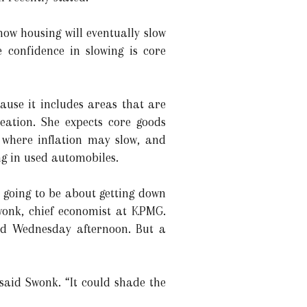
now housing will eventually slow
 confidence in slowing is core
cause it includes areas that are
reation. She expects core goods
a where inflation may slow, and
ng in used automobiles.
’s going to be about getting down
Swonk, chief economist at KPMG.
cted Wednesday afternoon. But a
 said Swonk. “It could shade the