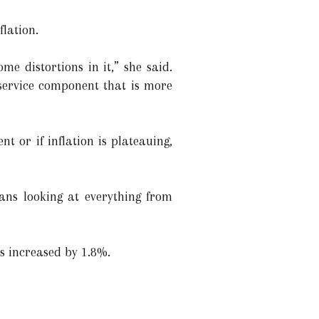
flation.
me distortions in it,” she said.
service component that is more
t or if inflation is plateauing,
ans looking at everything from
es increased by 1.8%.