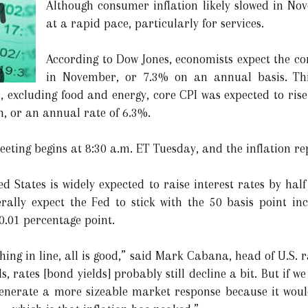
Although consumer inflation likely slowed in Nov
at a rapid pace, particularly for services.
According to Dow Jones, economists expect the co
in November, or 7.3% on an annual basis. Thi
, excluding food and energy, core CPI was expected to rise
, or an annual rate of 6.3%.
eting begins at 8:30 a.m. ET Tuesday, and the inflation rep
ed States is widely expected to raise interest rates by ha
ally expect the Fed to stick with the 50 basis point inc
 0.01 percentage point.
thing in line, all is good,” said Mark Cabana, head of U.S. 
s, rates [bond yields] probably still decline a bit. But if w
 generate a more sizeable market response because it wou