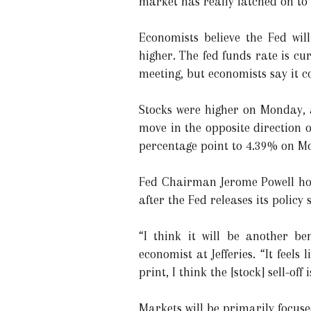
market has really latched on to 
Economists believe the Fed will
higher. The fed funds rate is cur
meeting, but economists say it co
Stocks were higher on Monday, a
move in the opposite direction o
percentage point to 4.39% on M
Fed Chairman Jerome Powell hol
after the Fed releases its polic
“I think it will be another be
economist at Jefferies. “It feels
print, I think the [stock] sell-off
Markets will be primarily focused