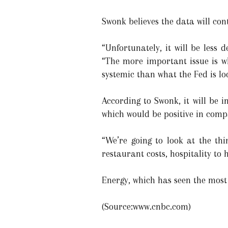
Swonk believes the data will cont
“Unfortunately, it will be less 
“The more important issue is w
systemic than what the Fed is lo
According to Swonk, it will be i
which would be positive in compa
“We’re going to look at the th
restaurant costs, hospitality to
Energy, which has seen the most 
(Source:www.cnbc.com)