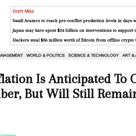
Don't Miss
Saudi Aramco to reach pre-conflict production levels in days
Japan may have spent $34 billion on interventions to support t
Hackers steal $86 million worth of Bitcoin from offline crypto 
ANAGEMENT
WORLD & POLITICS
SCIENCE & TECHNOLOGY
ART &
ation Is Anticipated To 
ber, But Will Still Remai