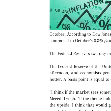
October. According to Dow Jones
compared to October's 0.3% gain
The Federal Reserve's two-day me
The Federal Reserve of the Unit
afternoon, and economists gener
hotter. A basis point is equal to
“I think if the market sees some
Merrill Lynch. “If the theme hold
the upside, I think that would