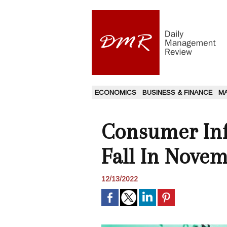
ECONOMICS
BUSINESS & FINANCE
M
Consumer Infl
Fall In Novem
12/13/2022