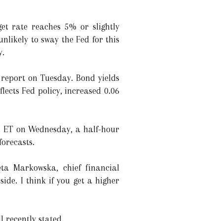
get rate reaches 5% or slightly
unlikely to sway the Fed for this
y.
 report on Tuesday. Bond yields
lects Fed policy, increased 0.06
. ET on Wednesday, a half-hour
forecasts.
eta Markowska, chief financial
side. I think if you get a higher
l recently stated.