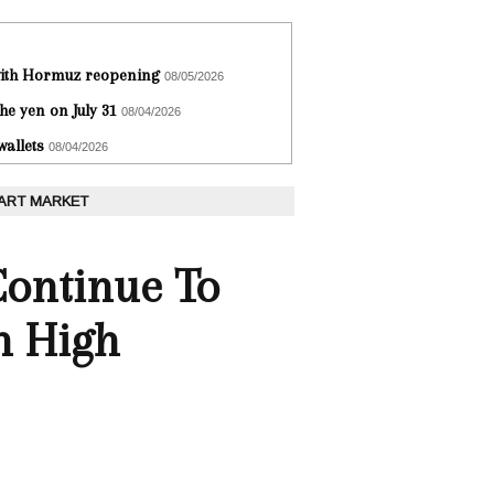
 with Hormuz reopening
08/05/2026
he yen on July 31
08/04/2026
wallets
08/04/2026
 ART MARKET
Continue To
n High