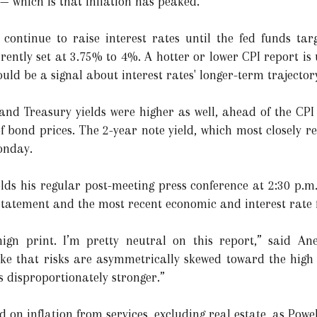
— which is that inflation has peaked.”
 continue to raise interest rates until the fed funds tar
rently set at 3.75% to 4%. A hotter or lower CPI report is 
uld be a signal about interest rates' longer-term trajector
nd Treasury yields were higher as well, ahead of the CPI
f bond prices. The 2-year note yield, which most closely ref
onday.
ds his regular post-meeting press conference at 2:30 p.m
y statement and the most recent economic and interest rate 
nign print. I’m pretty neutral on this report,” said An
 like that risks are asymmetrically skewed toward the high 
 is disproportionately stronger.”
 on inflation from services, excluding real estate, as Powel