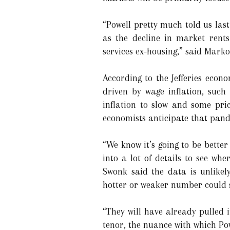
“Powell pretty much told us las
as the decline in market rents
services ex-housing,” said Mark
According to the Jefferies econo
driven by wage inflation, such
inflation to slow and some pric
economists anticipate that pande
“We know it’s going to be better 
into a lot of details to see wh
Swonk said the data is unlikel
hotter or weaker number could s
“They will have already pulled i
tenor, the nuance with which Pow