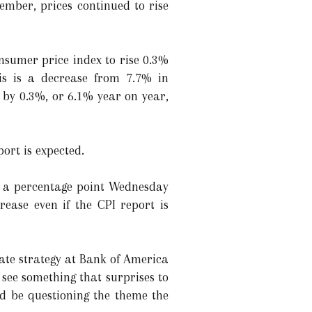
ember, prices continued to rise
nsumer price index to rise 0.3%
s is a decrease from 7.7% in
 by 0.3%, or 6.1% year on year,
ort is expected.
lf a percentage point Wednesday
rease even if the CPI report is
rate strategy at Bank of America
e see something that surprises to
ld be questioning the theme the