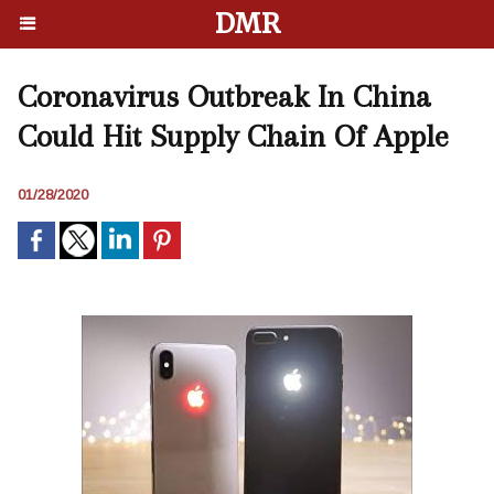
DMR
Coronavirus Outbreak In China
Could Hit Supply Chain Of Apple
01/28/2020