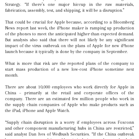
Strategy. “If there’s one major hiccup in the raw materials,
fabrication, assembly, test, and shipping, it will be a disruption.”
That could be crucial for Apple because, according to a Bloomberg
News report last week, the iPhone maker is ramping up production
of the phones to meet the anticipated higher than expected demand.
But analysts also said that there will not likely be any significant
impact of the virus outbreak on the plans of Apple for new iPhone
launch because it typically is done by the company in September.
What is more that risk are the reported plans of the company to
start mass production of a new low-cost iPhone sometime next
month.
There are about 10,000 employees who work directly for Apple in
China – primarily at the retail and corporate offices of the
company. There are an estimated few million people who work in
the supply chain companies of Apple who make products such as
the iPad, iPhone and Apple Watch.
“Supply chain disruption is a worry if employees across Foxconn
and other component manufacturing hubs in China are restricted,”
said analyst Dan Ives of Wedbush Securities. “If the China outbreak