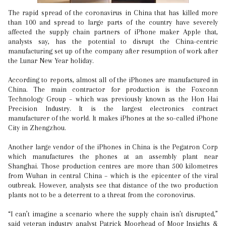
The rapid spread of the coronavirus in China that has killed more
than 100 and spread to large parts of the country have severely
affected the supply chain partners of iPhone maker Apple that,
analysts say, has the potential to disrupt the China-centric
manufacturing set up of the company after resumption of work after
the Lunar New Year holiday.
According to reports, almost all of the iPhones are manufactured in
China. The main contractor for production is the Foxconn
Technology Group – which was previously known as the Hon Hai
Precision Industry. It is the largest electronics contract
manufacturer of the world. It makes iPhones at the so-called iPhone
City in Zhengzhou.
Another large vendor of the iPhones in China is the Pegatron Corp
which manufactures the phones at an assembly plant near
Shanghai. Those production centres are more than 500 kilometres
from Wuhan in central China – which is the epicenter of the viral
outbreak. However, analysts see that distance of the two production
plants not to be a deterrent to a threat from the coronovirus.
“I can’t imagine a scenario where the supply chain isn’t disrupted,”
said veteran industry analyst Patrick Moorhead of Moor Insights &