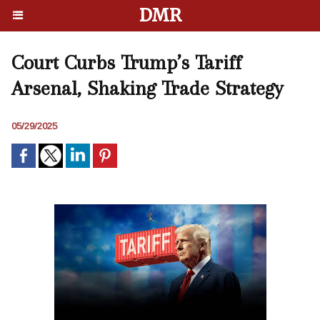
DMR
Court Curbs Trump’s Tariff
Arsenal, Shaking Trade Strategy
05/29/2025