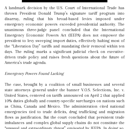
A landmark decision by the U.S. Court of International Trade has
thrown President Donald Trump’s signature tariff program into
disarray, ruling that his broad-based levies imposed under
emergency economic powers exceeded presidential authority. The
unanimous three-judge panel concluded that the International
Emergency Economic Powers Act (IEEPA) does not empower the
president to levy sweeping import duties, effectively halting most of
the “Liberation Day” tariffs and mandating their removal within ten
days. The ruling marks a significant judicial check on executive-
driven trade policy and raises fresh questions about the future of
America’s trade agenda.
Emergency Powers Found Lacking
The case, brought by a coalition of small businesses and several
state attorneys general under the banner V.O.S. Selections, Inc. v.
United States, centered on tariffs announced on April 2 that applied
10% duties globally and country-specific surcharges on nations such
as China, Canada and Mexico. The administration cited national
emergencies tied to trade deficits, drug trafficking and migration
flows as justification. But the court concluded that persistent trade
imbalances and complex global supply chains do not constitute the
“unusual and extraordinary threat” envisaged by IEEPA. In doing so,