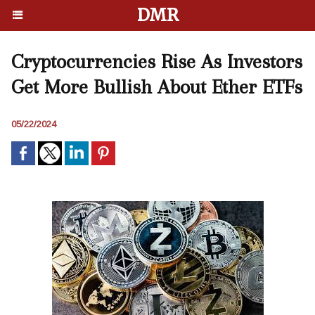
DMR
Cryptocurrencies Rise As Investors
Get More Bullish About Ether ETFs
05/22/2024