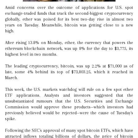
Amid concerns over the outcome of applications for U.S. spot
exchange-traded funds that track the second-biggest cryptocurrency
globally, ether was poised for its best two-day rise in almost two
years on Tuesday. Meanwhile, bitcoin was getting close to a new
high.
After rising 13.8% on Monday, ether, the currency that powers the
ethereum blockchain network, was up 8% for the day to $3,775, its
highest level in two months.
The leading cryptocurrency, bitcoin, was up 2.2% at $71,000 as of
late, some 4% behind its top of $73,803.25, which it reached in
March.
This week, the U.S. markets watchdog will rule on a few spot ether
ETF applications. Analysts and investors suggested that the
unsubstantiated rumours that the U.S. Securities and Exchange
Commission would approve these products—which investors had
previously believed would be rejected—were the cause of Tuesday's
spike.
Following the SEC's approval of many spot bitcoin ETFs, which have
attracted inflows totaling billions of dollars, the price of bitcoin