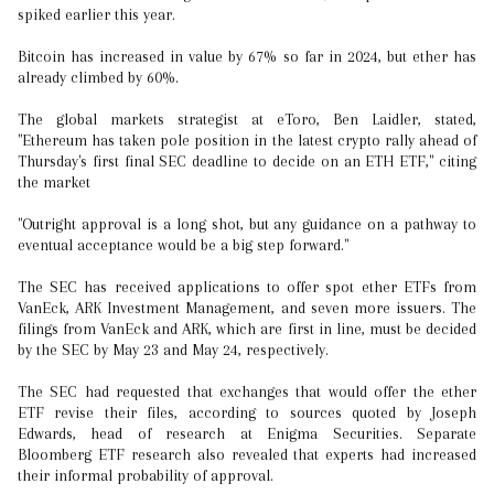
spiked earlier this year.
Bitcoin has increased in value by 67% so far in 2024, but ether has
already climbed by 60%.
The global markets strategist at eToro, Ben Laidler, stated,
"Ethereum has taken pole position in the latest crypto rally ahead of
Thursday's first final SEC deadline to decide on an ETH ETF," citing
the market
"Outright approval is a long shot, but any guidance on a pathway to
eventual acceptance would be a big step forward."
The SEC has received applications to offer spot ether ETFs from
VanEck, ARK Investment Management, and seven more issuers. The
filings from VanEck and ARK, which are first in line, must be decided
by the SEC by May 23 and May 24, respectively.
The SEC had requested that exchanges that would offer the ether
ETF revise their files, according to sources quoted by Joseph
Edwards, head of research at Enigma Securities. Separate
Bloomberg ETF research also revealed that experts had increased
their informal probability of approval.