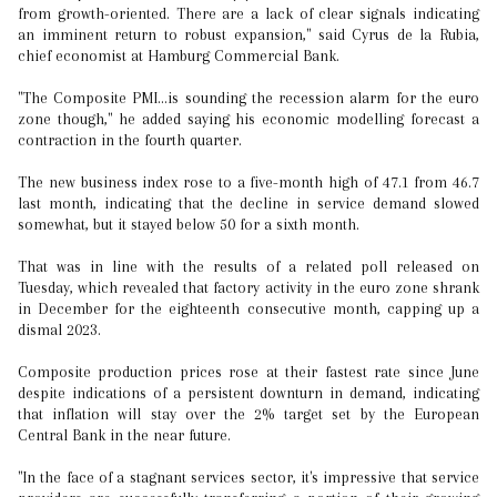
from growth-oriented. There are a lack of clear signals indicating
an imminent return to robust expansion," said Cyrus de la Rubia,
chief economist at Hamburg Commercial Bank.
"The Composite PMI...is sounding the recession alarm for the euro
zone though," he added saying his economic modelling forecast a
contraction in the fourth quarter.
The new business index rose to a five-month high of 47.1 from 46.7
last month, indicating that the decline in service demand slowed
somewhat, but it stayed below 50 for a sixth month.
That was in line with the results of a related poll released on
Tuesday, which revealed that factory activity in the euro zone shrank
in December for the eighteenth consecutive month, capping up a
dismal 2023.
Composite production prices rose at their fastest rate since June
despite indications of a persistent downturn in demand, indicating
that inflation will stay over the 2% target set by the European
Central Bank in the near future.
"In the face of a stagnant services sector, it's impressive that service