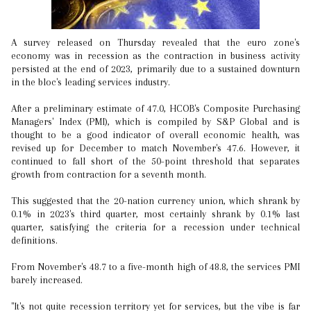
A survey released on Thursday revealed that the euro zone's
economy was in recession as the contraction in business activity
persisted at the end of 2023, primarily due to a sustained downturn
in the bloc's leading services industry.
After a preliminary estimate of 47.0, HCOB's Composite Purchasing
Managers' Index (PMI), which is compiled by S&P Global and is
thought to be a good indicator of overall economic health, was
revised up for December to match November's 47.6. However, it
continued to fall short of the 50-point threshold that separates
growth from contraction for a seventh month.
This suggested that the 20-nation currency union, which shrank by
0.1% in 2023's third quarter, most certainly shrank by 0.1% last
quarter, satisfying the criteria for a recession under technical
definitions.
From November's 48.7 to a five-month high of 48.8, the services PMI
barely increased.
"It's not quite recession territory yet for services, but the vibe is far