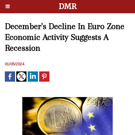
DMR
December's Decline In Euro Zone
Economic Activity Suggests A
Recession
01/05/2024