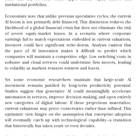
institutional portfolios.
Economists note that unlike previous speculative cycles, the current
AI boom is not primarily debt-financed. This distinction reduces the
likelihood of a global financial crisis but does not eliminate the risk
of severe equity-market losses. In a scenario where corporate
earnings fail to match expectations embedded in current valuations,
investors could face significant write-downs. Analysts caution that
the pace of AI innovation makes it difficult to predict which
companies will maintain a competitive edge. Low switching costs in
software and cloud services could undermine first movers, leading
to volatility as markets reassess winners and losers.
Yet some economic researchers maintain that large-scale AI
investment remains justified by long-term productivity potential.
Studies suggest that generative AI could meaningfully accelerate
automation in services, improve decision-making, and open entirely
new categories of digital labour. If these projections materialize,
current valuations may prove conservative rather than inflated. This
optimistic view hinges on the assumption that enterprise adoption
will eventually catch up with technological capability—a transition
that historically has taken years or even decades.