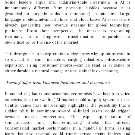
Some leaders argue that industrial-scale investment in AI is
fundamentally different from previous bubbles because it is
grounded in tangible shifts in computing architecture. Large
language models, advanced chips, and cloud-based AI services are
already generating new revenue streams for global technology
platforms. From their perspective, the market is responding
rationally to a long-term transformation comparable to
electrification or the rise of the internet.
This divergence in interpretation underscores why opinions remain
so divided: the same indicators—surging valuations, infrastructure
expansion, rising consumer interest—can be read as evidence of
either durable structural change or unsustainable overheating.
Warning Signs from Financial Institutions and Economists
Financial regulators and academic economists have begun to voice
concerns that the swelling AI market could amplify systemic risks.
Central banks have increasingly highlighted the possibility that a
sudden shift in sentiment toward AI-linked assets could trigger
broader market corrections. The rapid appreciation of
semiconductor and cloud-computing stocks has already
concentrated market performance in a handful of firms, raising
fears that any reversal could ripple across equity indices and