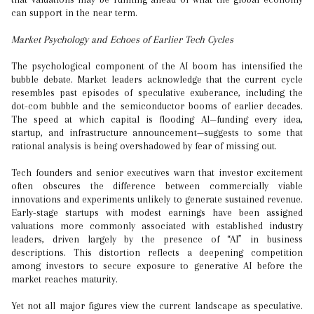
can support in the near term.
Market Psychology and Echoes of Earlier Tech Cycles
The psychological component of the AI boom has intensified the
bubble debate. Market leaders acknowledge that the current cycle
resembles past episodes of speculative exuberance, including the
dot-com bubble and the semiconductor booms of earlier decades.
The speed at which capital is flooding AI—funding every idea,
startup, and infrastructure announcement—suggests to some that
rational analysis is being overshadowed by fear of missing out.
Tech founders and senior executives warn that investor excitement
often obscures the difference between commercially viable
innovations and experiments unlikely to generate sustained revenue.
Early-stage startups with modest earnings have been assigned
valuations more commonly associated with established industry
leaders, driven largely by the presence of “AI” in business
descriptions. This distortion reflects a deepening competition
among investors to secure exposure to generative AI before the
market reaches maturity.
Yet not all major figures view the current landscape as speculative.