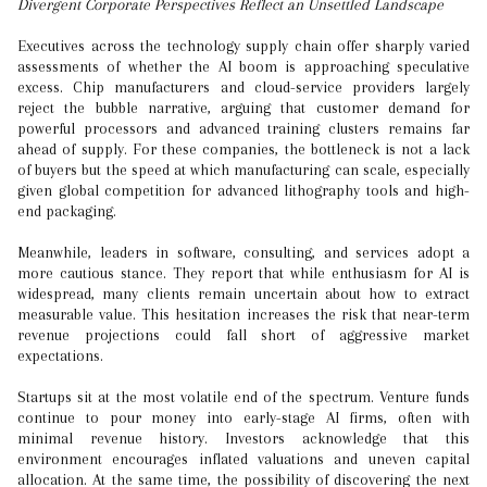
Divergent Corporate Perspectives Reflect an Unsettled Landscape
Executives across the technology supply chain offer sharply varied
assessments of whether the AI boom is approaching speculative
excess. Chip manufacturers and cloud-service providers largely
reject the bubble narrative, arguing that customer demand for
powerful processors and advanced training clusters remains far
ahead of supply. For these companies, the bottleneck is not a lack
of buyers but the speed at which manufacturing can scale, especially
given global competition for advanced lithography tools and high-
end packaging.
Meanwhile, leaders in software, consulting, and services adopt a
more cautious stance. They report that while enthusiasm for AI is
widespread, many clients remain uncertain about how to extract
measurable value. This hesitation increases the risk that near-term
revenue projections could fall short of aggressive market
expectations.
Startups sit at the most volatile end of the spectrum. Venture funds
continue to pour money into early-stage AI firms, often with
minimal revenue history. Investors acknowledge that this
environment encourages inflated valuations and uneven capital
allocation. At the same time, the possibility of discovering the next