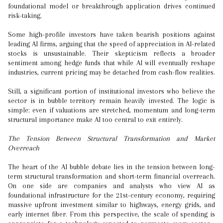
foundational model or breakthrough application drives continued
risk-taking.
Some high-profile investors have taken bearish positions against
leading AI firms, arguing that the speed of appreciation in AI-related
stocks is unsustainable. Their skepticism reflects a broader
sentiment among hedge funds that while AI will eventually reshape
industries, current pricing may be detached from cash-flow realities.
Still, a significant portion of institutional investors who believe the
sector is in bubble territory remain heavily invested. The logic is
simple: even if valuations are stretched, momentum and long-term
structural importance make AI too central to exit entirely.
The Tension Between Structural Transformation and Market
Overreach
The heart of the AI bubble debate lies in the tension between long-
term structural transformation and short-term financial overreach.
On one side are companies and analysts who view AI as
foundational infrastructure for the 21st-century economy, requiring
massive upfront investment similar to highways, energy grids, and
early internet fiber. From this perspective, the scale of spending is