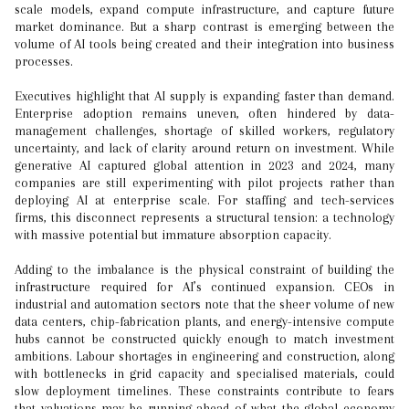
scale models, expand compute infrastructure, and capture future
market dominance. But a sharp contrast is emerging between the
volume of AI tools being created and their integration into business
processes.
Executives highlight that AI supply is expanding faster than demand.
Enterprise adoption remains uneven, often hindered by data-
management challenges, shortage of skilled workers, regulatory
uncertainty, and lack of clarity around return on investment. While
generative AI captured global attention in 2023 and 2024, many
companies are still experimenting with pilot projects rather than
deploying AI at enterprise scale. For staffing and tech-services
firms, this disconnect represents a structural tension: a technology
with massive potential but immature absorption capacity.
Adding to the imbalance is the physical constraint of building the
infrastructure required for AI’s continued expansion. CEOs in
industrial and automation sectors note that the sheer volume of new
data centers, chip-fabrication plants, and energy-intensive compute
hubs cannot be constructed quickly enough to match investment
ambitions. Labour shortages in engineering and construction, along
with bottlenecks in grid capacity and specialised materials, could
slow deployment timelines. These constraints contribute to fears
that valuations may be running ahead of what the global economy