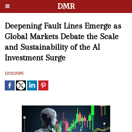
DMR
Deepening Fault Lines Emerge as
Global Markets Debate the Scale
and Sustainability of the AI
Investment Surge
12/11/2025