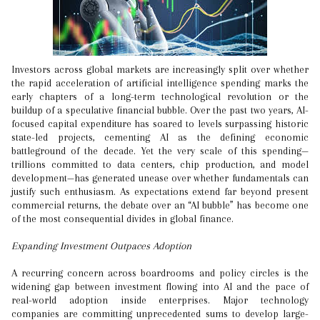
Investors across global markets are increasingly split over whether
the rapid acceleration of artificial intelligence spending marks the
early chapters of a long-term technological revolution or the
buildup of a speculative financial bubble. Over the past two years, AI-
focused capital expenditure has soared to levels surpassing historic
state-led projects, cementing AI as the defining economic
battleground of the decade. Yet the very scale of this spending—
trillions committed to data centers, chip production, and model
development—has generated unease over whether fundamentals can
justify such enthusiasm. As expectations extend far beyond present
commercial returns, the debate over an “AI bubble” has become one
of the most consequential divides in global finance.
Expanding Investment Outpaces Adoption
A recurring concern across boardrooms and policy circles is the
widening gap between investment flowing into AI and the pace of
real-world adoption inside enterprises. Major technology
companies are committing unprecedented sums to develop large-