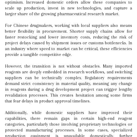
optimism. Increased domestic orders allow these companies to
scale up production, invest in new technologies, and capture a
larger share of the growing pharmaceutical research market.
For Chinese drugmakers, working with local suppliers also means
better flexibility in procurement. Shorter supply chains allow for
faster restocking and lower inventory costs, reducing the risk of
project delays caused by shipment issues or customs bottlenecks. In
an industry where speed to market can be critical, these efficiencies
provide a tangible competitive edge.
However, the transition is not without obstacles. Many imported
reagents are deeply embedded in research workflows, and switching
suppliers can be technically complex. Regulatory requirements
demand strict consistency in material quality, meaning any change
in reagents during a drug development project can trigger lengthy
revalidation processes. This creates hesitation among some firms
that fear delays in product approval timelines.
Additionally, while domestic suppliers have improved their
capabilities, there remain gaps in certain high-end reagent
categories, particularly those involving proprietary technologies or
protected manufacturing processes. In some cases, specialized
production equipment is unavailable domestically, further