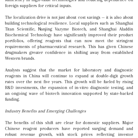
foreign suppliers for critical inputs.
The localization drive is not just about cost savings — it is also about
building technological resilience. Local suppliers such as Shanghai
Titan Scientific, Nanjing Vazyme Biotech, and Shanghai Aladdin
Biochemical Technology have significantly improved their product
portfolios, offering reagents that can now meet the stringent
requirements of pharmaceutical research. This has given Chinese
drugmakers greater confidence in shifting away from established
Western brands.
Analysts suggest that the market for laboratory and diagnostic
reagents in China will continue to expand at double-digit growth
rates over the next five years. This growth will be fueled by rising
R&D investments, the expansion of in-vitro diagnostic testing, and
an ongoing wave of biotech innovation supported by state-backed
funding.
Industry Benefits and Emerging Challenges
The benefits of this shift are clear for domestic suppliers. Major
Chinese reagent producers have reported surging demand and
robust revenue growth, with stock prices reflecting investor