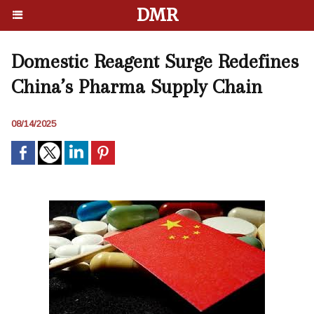
DMR
Domestic Reagent Surge Redefines
China’s Pharma Supply Chain
08/14/2025