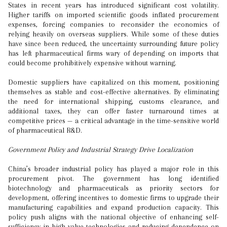
States in recent years has introduced significant cost volatility.
Higher tariffs on imported scientific goods inflated procurement
expenses, forcing companies to reconsider the economics of
relying heavily on overseas suppliers. While some of these duties
have since been reduced, the uncertainty surrounding future policy
has left pharmaceutical firms wary of depending on imports that
could become prohibitively expensive without warning.
Domestic suppliers have capitalized on this moment, positioning
themselves as stable and cost-effective alternatives. By eliminating
the need for international shipping, customs clearance, and
additional taxes, they can offer faster turnaround times at
competitive prices — a critical advantage in the time-sensitive world
of pharmaceutical R&D.
Government Policy and Industrial Strategy Drive Localization
China’s broader industrial policy has played a major role in this
procurement pivot. The government has long identified
biotechnology and pharmaceuticals as priority sectors for
development, offering incentives to domestic firms to upgrade their
manufacturing capabilities and expand production capacity. This
policy push aligns with the national objective of enhancing self-
sufficiency in high-value technologies and reducing dependence on