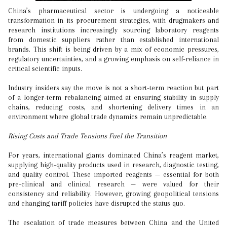
China’s pharmaceutical sector is undergoing a noticeable
transformation in its procurement strategies, with drugmakers and
research institutions increasingly sourcing laboratory reagents
from domestic suppliers rather than established international
brands. This shift is being driven by a mix of economic pressures,
regulatory uncertainties, and a growing emphasis on self-reliance in
critical scientific inputs.
Industry insiders say the move is not a short-term reaction but part
of a longer-term rebalancing aimed at ensuring stability in supply
chains, reducing costs, and shortening delivery times in an
environment where global trade dynamics remain unpredictable.
Rising Costs and Trade Tensions Fuel the Transition
For years, international giants dominated China’s reagent market,
supplying high-quality products used in research, diagnostic testing,
and quality control. These imported reagents — essential for both
pre-clinical and clinical research — were valued for their
consistency and reliability. However, growing geopolitical tensions
and changing tariff policies have disrupted the status quo.
The escalation of trade measures between China and the United