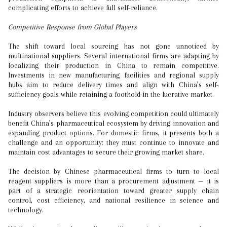
complicating efforts to achieve full self-reliance.
Competitive Response from Global Players
The shift toward local sourcing has not gone unnoticed by
multinational suppliers. Several international firms are adapting by
localizing their production in China to remain competitive.
Investments in new manufacturing facilities and regional supply
hubs aim to reduce delivery times and align with China’s self-
sufficiency goals while retaining a foothold in the lucrative market.
Industry observers believe this evolving competition could ultimately
benefit China’s pharmaceutical ecosystem by driving innovation and
expanding product options. For domestic firms, it presents both a
challenge and an opportunity: they must continue to innovate and
maintain cost advantages to secure their growing market share.
The decision by Chinese pharmaceutical firms to turn to local
reagent suppliers is more than a procurement adjustment — it is
part of a strategic reorientation toward greater supply chain
control, cost efficiency, and national resilience in science and
technology.