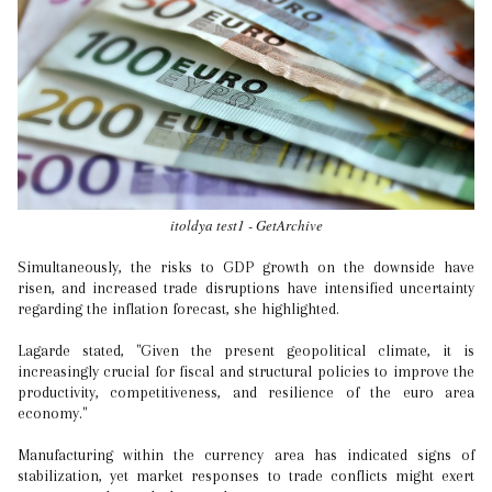
itoldya test1 - GetArchive
Simultaneously, the risks to GDP growth on the downside have
risen, and increased trade disruptions have intensified uncertainty
regarding the inflation forecast, she highlighted.
Lagarde stated, "Given the present geopolitical climate, it is
increasingly crucial for fiscal and structural policies to improve the
productivity, competitiveness, and resilience of the euro area
economy."
Manufacturing within the currency area has indicated signs of
stabilization, yet market responses to trade conflicts might exert