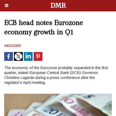
DMR
ECB head notes Eurozone
economy growth in Q1
04/21/2025
The economy of the Eurozone probably expanded in the first
quarter, stated European Central Bank (ECB) Governor
Christine Lagarde during a press conference after the
regulator's April meeting.