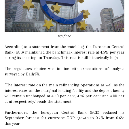
wp flare
According to a statement from the watchdog, the European Central
Bank (ECB) maintained the benchmark interest rate at 4.5% per year
during its meeting on Thursday. This rate is still historically high.
The regulator's choice was in line with expectations of analysts
surveyed by DailyFX.
"The interest rate on the main refinancing operations as well as the
interest rates on the marginal lending facility and the deposit facility
will remain unchanged at 4.50 per cent, 4.75 per cent and 4.00 per
cent respectively," reads the statement.
Furthermore, the European Central Bank (ECB) reduced its
September forecast for eurozone GDP growth to 0.7% from 0.6%
this year.