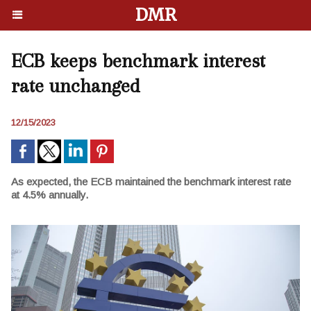
DMR
ECB keeps benchmark interest
rate unchanged
12/15/2023
As expected, the ECB maintained the benchmark interest rate
at 4.5% annually.