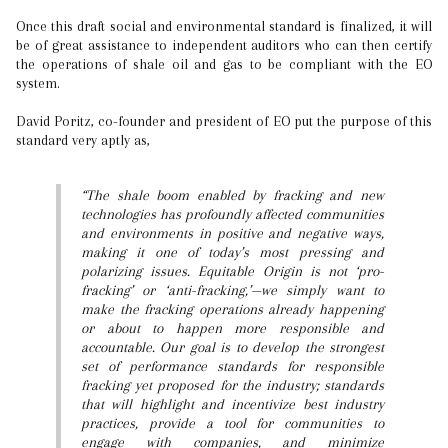
Once this draft social and environmental standard is finalized, it will
be of great assistance to independent auditors who can then certify
the operations of shale oil and gas to be compliant with the EO
system.
David Poritz, co-founder and president of EO put the purpose of this
standard very aptly as,
“The shale boom enabled by fracking and new
technologies has profoundly affected communities
and environments in positive and negative ways,
making it one of today’s most pressing and
polarizing issues. Equitable Origin is not ‘pro-
fracking’ or ‘anti-fracking,’—we simply want to
make the fracking operations already happening
or about to happen more responsible and
accountable. Our goal is to develop the strongest
set of performance standards for responsible
fracking yet proposed for the industry; standards
that will highlight and incentivize best industry
practices, provide a tool for communities to
engage with companies, and minimize