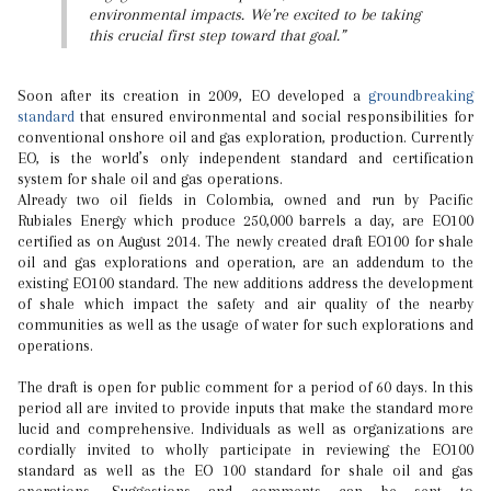
environmental impacts. We’re excited to be taking
this crucial first step toward that goal.”
Soon after its creation in 2009, EO developed a
groundbreaking
standard
that ensured environmental and social responsibilities for
conventional onshore oil and gas exploration, production. Currently
EO, is the world’s only independent standard and certification
system for shale oil and gas operations.
Already two oil fields in Colombia, owned and run by Pacific
Rubiales Energy which produce 250,000 barrels a day, are EO100
certified as on August 2014. The newly created draft EO100 for shale
oil and gas explorations and operation, are an addendum to the
existing EO100 standard. The new additions address the development
of shale which impact the safety and air quality of the nearby
communities as well as the usage of water for such explorations and
operations.
The draft is open for public comment for a period of 60 days. In this
period all are invited to provide inputs that make the standard more
lucid and comprehensive. Individuals as well as organizations are
cordially invited to wholly participate in reviewing the EO100
standard as well as the EO 100 standard for shale oil and gas