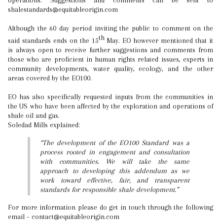
operations. Suggestions and comments can be sent to
shalestandards@equitableorigin.com
Although the 60 day period inviting the public to comment on the
th
said standards ends on the 15
May. EO however mentioned that it
is always open to receive further suggestions and comments from
those who are proficient in human rights related issues, experts in
community developments, water quality, ecology, and the other
areas covered by the EO100.
EO has also specifically requested inputs from the communities in
the US who have been affected by the exploration and operations of
shale oil and gas.
Soledad Mills explained:
“The development of the EO100 Standard was a
process rooted in engagement and consultation
with communities. We will take the same
approach to developing this addendum as we
work toward effective, fair, and transparent
standards for responsible shale development.”
For more information please do get in touch through the following
email – contact@equitableorigin.com