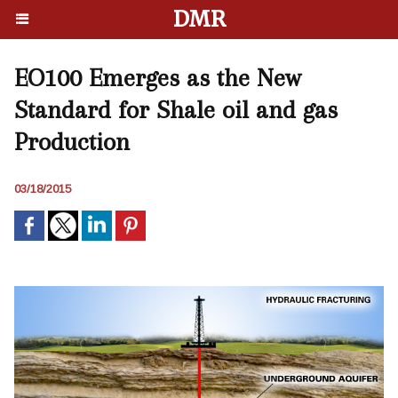
DMR
EO100 Emerges as the New
Standard for Shale oil and gas
Production
03/18/2015