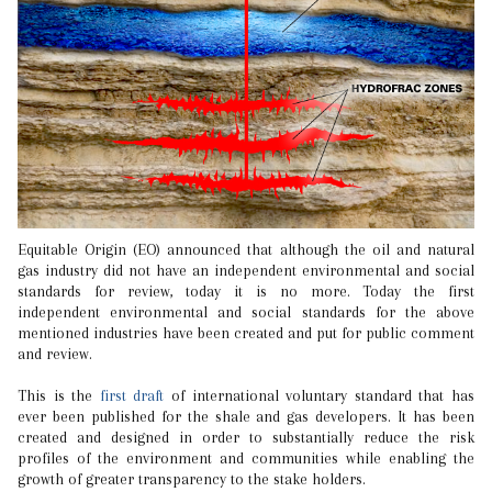
Equitable Origin (EO) announced that although the oil and natural
gas industry did not have an independent environmental and social
standards for review, today it is no more. Today the first
independent environmental and social standards for the above
mentioned industries have been created and put for public comment
and review.
This is the
first draft
of international voluntary standard that has
ever been published for the shale and gas developers. It has been
created and designed in order to substantially reduce the risk
profiles of the environment and communities while enabling the
growth of greater transparency to the stake holders.