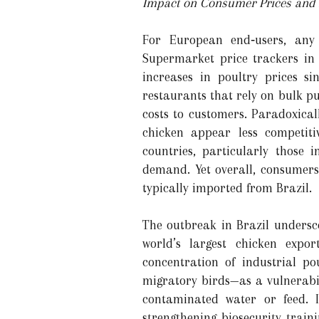
Impact on Consumer Prices and A
For European end‑users, any 
Supermarket price trackers in
increases in poultry prices s
restaurants that rely on bulk p
costs to customers. Paradoxical
chicken appear less competit
countries, particularly those 
demand. Yet overall, consumers 
typically imported from Brazil.
The outbreak in Brazil undersco
world’s largest chicken expor
concentration of industrial p
migratory birds—as a vulnerabil
contaminated water or feed. I
strengthening biosecurity trai