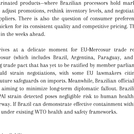
rinated products—where Brazilian processors hold mar
adjust promotions, rethink inventory levels, and negotiat
uppliers. There is also the question of consumer prefe
chicken for its consistent quality and competitive pricing. 
 in the weeks ahead.
rrives at a delicate moment for EU‑Mercosur trade re
osur (which includes Brazil, Argentina, Paraguay, and
 trade pact that has yet to be ratified by member parlia
ould strain negotiations, with some EU lawmakers cit
 future safeguards on imports. Meanwhile, Brazilian officia
 aiming to minimize long‑term diplomatic fallout. Brazil
I strain detected poses negligible risk to human health
ay. If Brazil can demonstrate effective containment within 
 under existing WTO health and safety frameworks.