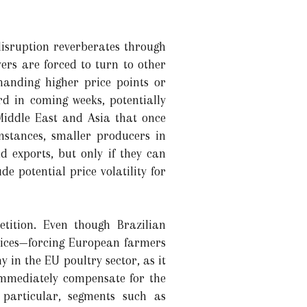
disruption reverberates through
rs are forced to turn to other
anding higher price points or
rd in coming weeks, potentially
 Middle East and Asia that once
instances, smaller producers in
d exports, but only if they can
de potential price volatility for
tition. Even though Brazilian
prices—forcing European farmers
in the EU poultry sector, as it
immediately compensate for the
 particular, segments such as