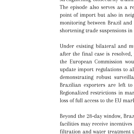
The episode also serves as a r
point of import but also in nei
monitoring between Brazil and 
shortening trade suspensions in 
Under existing bilateral and mu
after the final case is resolved
the European Commission would
update import regulations to al
demonstrating robust surveill
Brazilian exporters are left t
Regionalized restrictions in mar
loss of full access to the EU mar
Beyond the 28‑day window, Brazil
facilities may receive incentiv
filtration and water treatment 