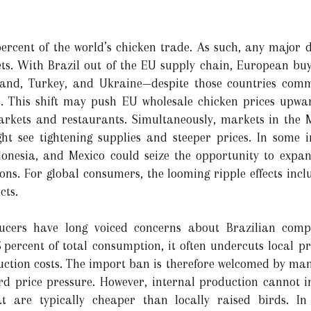
percent of the world’s chicken trade. As such, any major 
s. With Brazil out of the EU supply chain, European buye
and, Turkey, and Ukraine—despite those countries comm
es. This shift may push EU wholesale chicken prices upwa
rmarkets and restaurants. Simultaneously, markets in the
ght see tightening supplies and steeper prices. In some 
donesia, and Mexico could seize the opportunity to expan
ons. For global consumers, the looming ripple effects inclu
cts.
cers have long voiced concerns about Brazilian compe
5 percent of total consumption, it often undercuts local 
ction costs. The import ban is therefore welcomed by many 
d price pressure. However, internal production cannot 
at are typically cheaper than locally raised birds. In