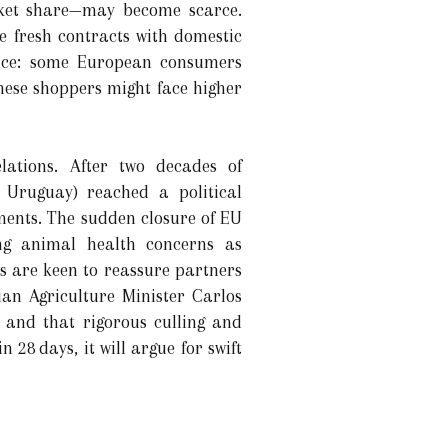
ket share—may become scarce.
e fresh contracts with domestic
rence: some European consumers
These shoppers might face higher
lations. After two decades of
 Uruguay) reached a political
ments. The sudden closure of EU
ing animal health concerns as
ls are keen to reassure partners
ian Agriculture Minister Carlos
 and that rigorous culling and
28 days, it will argue for swift