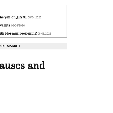
he yen on July 31
08/04/2026
wallets
08/04/2026
 with Hormuz reopening
08/05/2026
 ART MARKET
Causes and