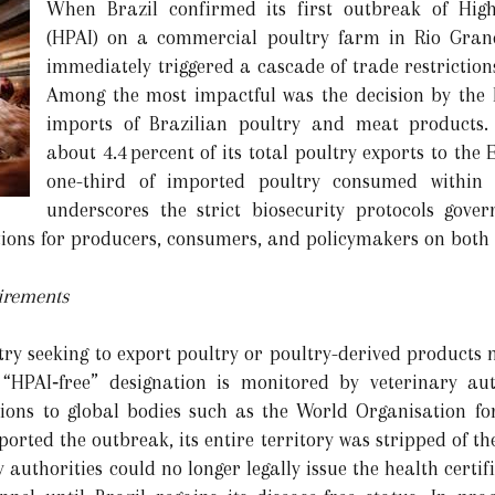
When Brazil confirmed its first outbreak of High
(HPAI) on a commercial poultry farm in Rio Gran
immediately triggered a cascade of trade restrictio
Among the most impactful was the decision by the
imports of Brazilian poultry and meat products. 
about 4.4 percent of its total poultry exports to the
one-third of imported poultry consumed within 
underscores the strict biosecurity protocols gove
ions for producers, consumers, and policymakers on both s
irements
ry seeking to export poultry or poultry-derived products m
“HPAI‐free” designation is monitored by veterinary aut
tions to global bodies such as the World Organisation 
ported the outbreak, its entire territory was stripped of t
 authorities could no longer legally issue the health certif