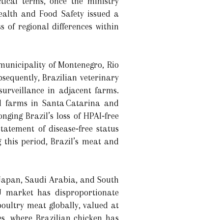
ctical terms, once the ministry
ealth and Food Safety issued a
 of regional differences within
municipality of Montenegro, Rio
sequently, Brazilian veterinary
surveillance in adjacent farms.
al farms in Santa Catarina and
ging Brazil’s loss of HPAI‐free
statement of disease‐free status
 this period, Brazil’s meat and
 Japan, Saudi Arabia, and South
EU market has disproportionate
poultry meat globally, valued at
es, where Brazilian chicken has