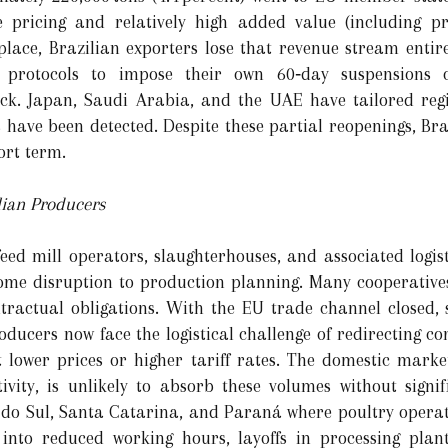
ve pricing and relatively high added value (including 
place, Brazilian exporters lose that revenue stream enti
 protocols to impose their own 60‑day suspensions o
k. Japan, Saudi Arabia, and the UAE have tailored reg
 have been detected. Despite these partial reopenings, Bra
ort term.
lian Producers
feed mill operators, slaughterhouses, and associated logis
me disruption to production planning. Many cooperative
ractual obligations. With the EU trade channel closed, s
roducers now face the logistical challenge of redirecting 
 lower prices or higher tariff rates. The domestic marke
ivity, is unlikely to absorb these volumes without signif
do Sul, Santa Catarina, and Paraná where poultry operat
into reduced working hours, layoffs in processing pla