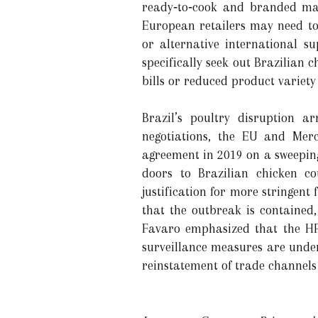
ready‑to‑cook and branded ma
European retailers may need to 
or alternative international s
specifically seek out Brazilian 
bills or reduced product variety
Brazil’s poultry disruption a
negotiations, the EU and Merc
agreement in 2019 on a sweeping
doors to Brazilian chicken c
justification for more stringent
that the outbreak is contained,
Favaro emphasized that the HPA
surveillance measures are underw
reinstatement of trade channels