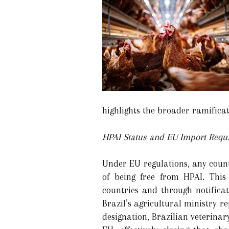
highlights the broader ramificat
HPAI Status and EU Import Requ
Under EU regulations, any count
of being free from HPAI. This 
countries and through notifica
Brazil’s agricultural ministry re
designation, Brazilian veterinary