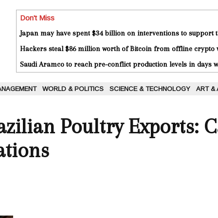
Don't Miss
Japan may have spent $34 billion on interventions to support t
Hackers steal $86 million worth of Bitcoin from offline crypto 
Saudi Aramco to reach pre-conflict production levels in days
ANAGEMENT
WORLD & POLITICS
SCIENCE & TECHNOLOGY
ART &
zilian Poultry Exports: 
ations