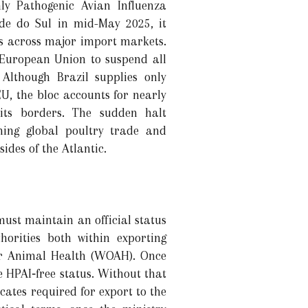
ly Pathogenic Avian Influenza
de do Sul in mid-May 2025, it
ns across major import markets.
 European Union to suspend all
Although Brazil supplies only
 EU, the bloc accounts for nearly
its borders. The sudden halt
rning global poultry trade and
ides of the Atlantic.
ust maintain an official status
horities both within exporting
for Animal Health (WOAH). Once
he HPAI‐free status. Without that
icates required for export to the