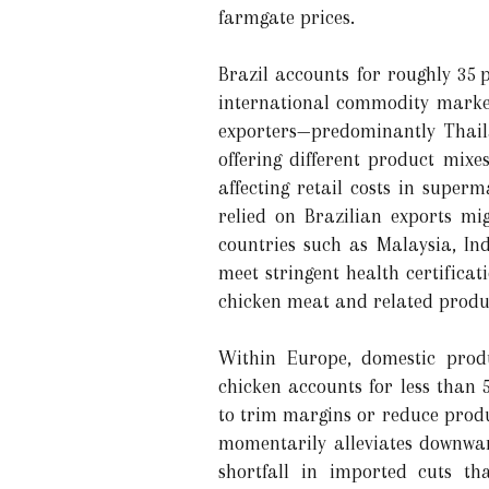
farmgate prices.
Brazil accounts for roughly 35 
international commodity market
exporters—predominantly Thail
offering different product mix
affecting retail costs in supe
relied on Brazilian exports mi
countries such as Malaysia, In
meet stringent health certificati
chicken meat and related produ
Within Europe, domestic produ
chicken accounts for less than 
to trim margins or reduce produ
momentarily alleviates downwar
shortfall in imported cuts th