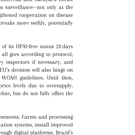
s surveillance—not only at the
ngthened cooperation on disease
eaks more swiftly, potentially
of its HPAI‐free status 28 days
 all goes according to protocol,
y inspectors if necessary, and
U’s decision will also hinge on
 WOAH guidelines. Until then,
price levels due to oversupply.
ine, but do not fully offset the
nvestments. Farms and processing
tation systems, install improved
ough digital platforms. Brazil’s