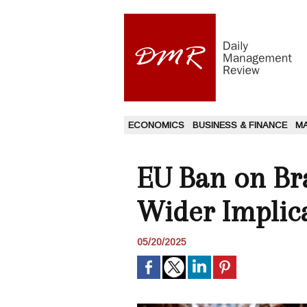
ECONOMICS
BUSINESS & FINANCE
M
EU Ban on Bra
Wider Implic
05/20/2025