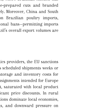
pre‑prepared cuts and branded
rely. Moreover, China and South
n Brazilian poultry imports,
ional bans—permitting imports
zil’s overall export volumes are
tics providers, the EU sanctions
s scheduled shipments weeks or
torage and inventory costs for
consignments intended for Europe
t, saturated with local product
icant price discounts. In rural
ions dominate local economies,
nts, and downward pressure on