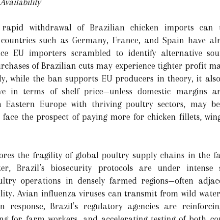
vailability
rapid withdrawal of Brazilian chicken imports can tr
 countries such as Germany, France, and Spain have alr
ince EU importers scrambled to identify alternative so
urchases of Brazilian cuts may experience tighter profit m
ly, while the ban supports EU producers in theory, it als
ive in terms of shelf price—unless domestic margins 
in Eastern Europe with thriving poultry sectors, may b
face the prospect of paying more for chicken fillets, wing
res the fragility of global poultry supply chains in the f
ter, Brazil’s biosecurity protocols are under intense 
oultry operations in densely farmed regions—often adja
ity. Avian influenza viruses can transmit from wild water
n response, Brazil’s regulatory agencies are reinforci
ning for farm workers, and accelerating testing of both 