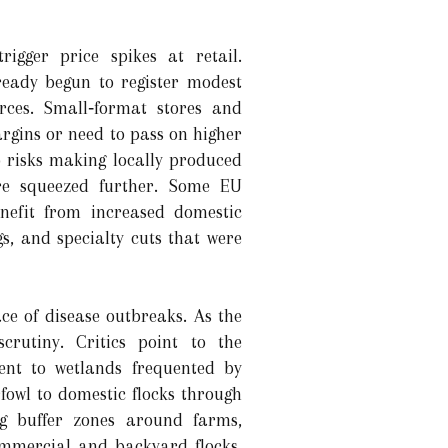
igger price spikes at retail.
eady begun to register modest
urces. Small‑format stores and
argins or need to pass on higher
o risks making locally produced
are squeezed further. Some EU
enefit from increased domestic
s, and specialty cuts that were
ace of disease outbreaks. As the
scrutiny. Critics point to the
cent to wetlands frequented by
fowl to domestic flocks through
ng buffer zones around farms,
commercial and backyard flocks.