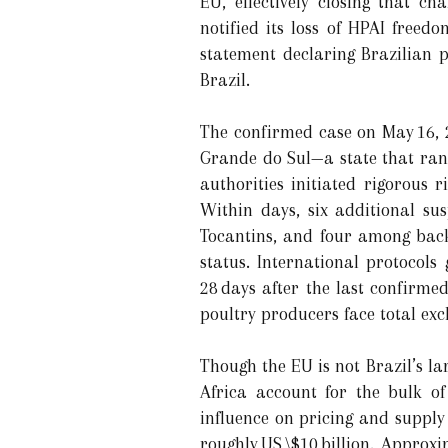
EU, effectively closing that ch
notified its loss of HPAI free
statement declaring Brazilian p
Brazil.
The confirmed case on May 16, 2
Grande do Sul—a state that rank
authorities initiated rigorous
Within days, six additional su
Tocantins, and four among backy
status. International protocols
28 days after the last confirme
poultry producers face total ex
Though the EU is not Brazil’s l
Africa account for the bulk o
influence on pricing and supply 
roughly US \$10 billion. Approx