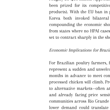
been prized for its competiti
products). With the EU ban in 
Korea both invoked bilateral
compounding the economic shoc
from states where no HPAI cases
set to contract sharply in the sh
Economic Implications for Brazi
For Brazilian poultry farmers, 
represent a sudden and unwelco
months in advance to meet cont
processed chicken will climb. P
to alternative markets—often at
and already facing price sensit
communities across Rio Grande 
lower demand could translate 