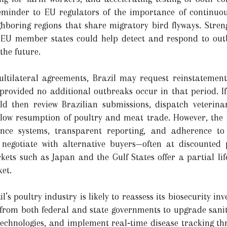
eminder to EU regulators of the importance of continuou
ghboring regions that share migratory bird flyways. Stre
EU member states could help detect and respond to outbr
the future.
ltilateral agreements, Brazil may request reinstatement 
, provided no additional outbreaks occur in that period. If
 then review Brazilian submissions, dispatch veterinar
low resumption of poultry and meat trade. However, the E
ance systems, transparent reporting, and adherence to
o negotiate with alternative buyers—often at discounted 
kets such as Japan and the Gulf States offer a partial lifel
ket.
’s poultry industry is likely to reassess its biosecurity i
es from both federal and state governments to upgrade sani
technologies, and implement real‑time disease tracking thr