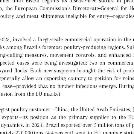
annel until Brazil regains its disease‐free status. In pra
dom, the European Commission’s Directorate‐General for H
oultry and meat shipments ineligible for entry—regardless
025, involved a large‐scale commercial operation in the 
s among Brazil’s foremost poultry‐producing regions. Sub
 ring‐culling measures, movement controls, and enhanced 
spected cases were being investigated: two on commerci
ard flocks. Each new suspicion brought the risk of prolon
 generally allow an exporting country to petition for rein
d case—provided that no further infections emerge. During
clusion from the EU market.
argest poultry customer—China, the United Arab Emirates,
f exports—its position as the primary supplier to the 
dynamics. In 2024, Brazil exported over 5 million tons of 
imately 220,000 tons (4.4 percent) went to EU member stat