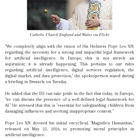
Catholic Church England and Wales via Flickr
"We completely align with the vision of His Holiness Pope Leo XIV
regarding the necessity for a strong and impactful legal framework
for artificial intelligence. In Europe, this is not merely an
aspiration; it is already happening. This pertains to our rules
regarding artificial intelligence, digital services regulation, the
digital market, and data protection," the spokesperson stated during
a briefing in Brussels on Tuesday.
He added that the EU can take pride in the fact that today, in Europe,
"we can discuss the presence of a well-defined legal framework for
AI." He stressed that this is "essential for safeguarding children from
damaging influences and averting inappropriate content."
Pope Leo XIV devoted his initial encyclical, "Magnifica Humanitas,"
released on May 25, 2026, to promoting moral principles in
artificial intelligence.