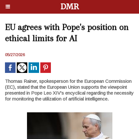
DMR
EU agrees with Pope's position on
ethical limits for AI
05/27/2026
Thomas Rainer, spokesperson for the European Commission
(EC), stated that the European Union supports the viewpoint
presented in Pope Leo XIV's encyclical regarding the necessity
for monitoring the utilization of artificial intelligence.