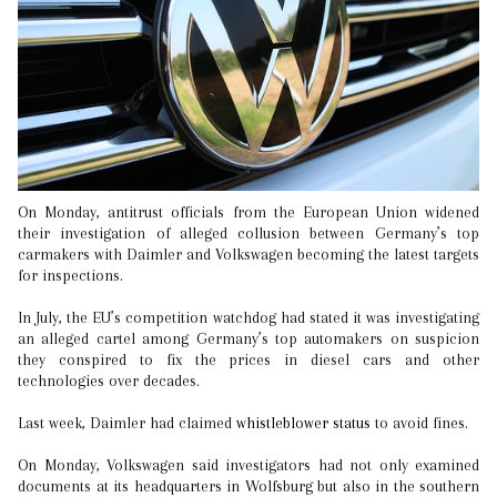
On Monday, antitrust officials from the European Union widened
their investigation of alleged collusion between Germany’s top
carmakers with Daimler and Volkswagen becoming the latest targets
for inspections.
In July, the EU’s competition watchdog had stated it was investigating
an alleged cartel among Germany’s top automakers on suspicion
they conspired to fix the prices in diesel cars and other
technologies over decades.
Last week, Daimler had claimed
whistleblower status
to avoid fines.
On Monday, Volkswagen said investigators had not only examined
documents at its headquarters in Wolfsburg but also in the southern