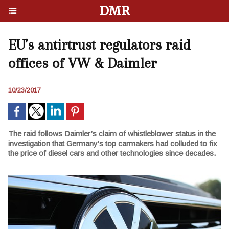
DMR
EU’s antirtrust regulators raid
offices of VW & Daimler
10/23/2017
The raid follows Daimler’s claim of whistleblower status in the
investigation that Germany’s top carmakers had colluded to fix
the price of diesel cars and other technologies since decades.