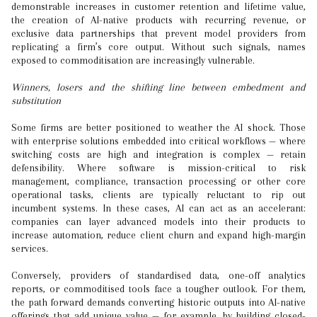
demonstrable increases in customer retention and lifetime value,
the creation of AI-native products with recurring revenue, or
exclusive data partnerships that prevent model providers from
replicating a firm’s core output. Without such signals, names
exposed to commoditisation are increasingly vulnerable.
Winners, losers and the shifting line between embedment and
substitution
Some firms are better positioned to weather the AI shock. Those
with enterprise solutions embedded into critical workflows — where
switching costs are high and integration is complex — retain
defensibility. Where software is mission-critical to risk
management, compliance, transaction processing or other core
operational tasks, clients are typically reluctant to rip out
incumbent systems. In these cases, AI can act as an accelerant:
companies can layer advanced models into their products to
increase automation, reduce client churn and expand high-margin
services.
Conversely, providers of standardised data, one-off analytics
reports, or commoditised tools face a tougher outlook. For them,
the path forward demands converting historic outputs into AI-native
offerings that add unique value — for example, by building closed-