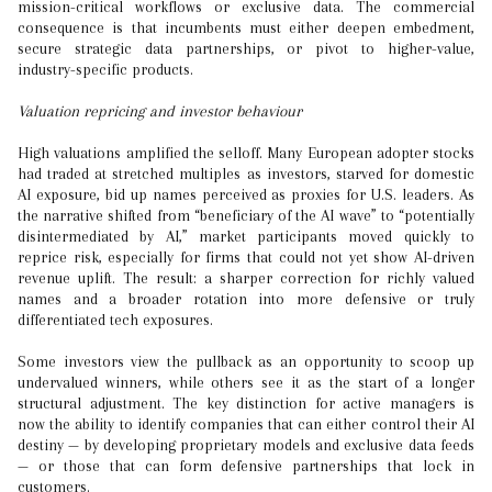
mission-critical workflows or exclusive data. The commercial
consequence is that incumbents must either deepen embedment,
secure strategic data partnerships, or pivot to higher-value,
industry-specific products.
Valuation repricing and investor behaviour
High valuations amplified the selloff. Many European adopter stocks
had traded at stretched multiples as investors, starved for domestic
AI exposure, bid up names perceived as proxies for U.S. leaders. As
the narrative shifted from “beneficiary of the AI wave” to “potentially
disintermediated by AI,” market participants moved quickly to
reprice risk, especially for firms that could not yet show AI-driven
revenue uplift. The result: a sharper correction for richly valued
names and a broader rotation into more defensive or truly
differentiated tech exposures.
Some investors view the pullback as an opportunity to scoop up
undervalued winners, while others see it as the start of a longer
structural adjustment. The key distinction for active managers is
now the ability to identify companies that can either control their AI
destiny — by developing proprietary models and exclusive data feeds
— or those that can form defensive partnerships that lock in
customers.