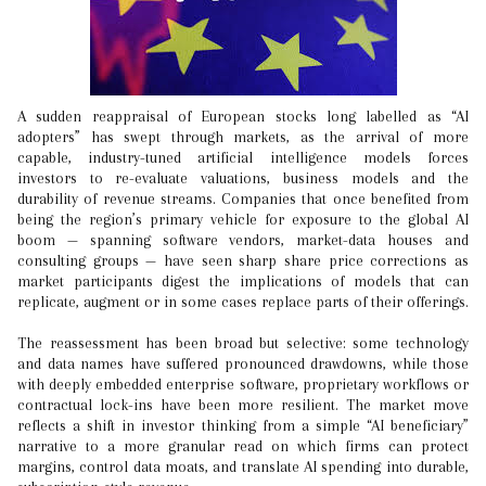
A sudden reappraisal of European stocks long labelled as “AI
adopters” has swept through markets, as the arrival of more
capable, industry-tuned artificial intelligence models forces
investors to re-evaluate valuations, business models and the
durability of revenue streams. Companies that once benefited from
being the region’s primary vehicle for exposure to the global AI
boom — spanning software vendors, market-data houses and
consulting groups — have seen sharp share price corrections as
market participants digest the implications of models that can
replicate, augment or in some cases replace parts of their offerings.
The reassessment has been broad but selective: some technology
and data names have suffered pronounced drawdowns, while those
with deeply embedded enterprise software, proprietary workflows or
contractual lock-ins have been more resilient. The market move
reflects a shift in investor thinking from a simple “AI beneficiary”
narrative to a more granular read on which firms can protect
margins, control data moats, and translate AI spending into durable,