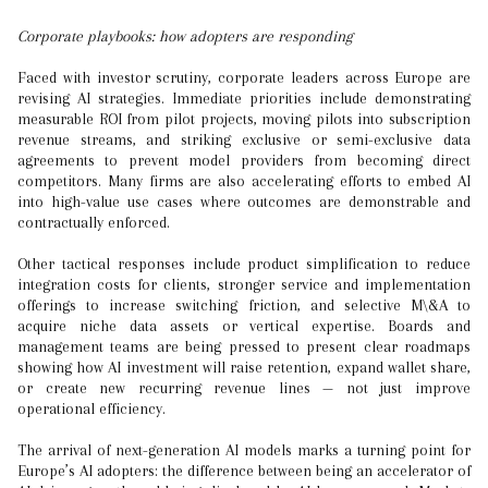
Corporate playbooks: how adopters are responding
Faced with investor scrutiny, corporate leaders across Europe are
revising AI strategies. Immediate priorities include demonstrating
measurable ROI from pilot projects, moving pilots into subscription
revenue streams, and striking exclusive or semi-exclusive data
agreements to prevent model providers from becoming direct
competitors. Many firms are also accelerating efforts to embed AI
into high-value use cases where outcomes are demonstrable and
contractually enforced.
Other tactical responses include product simplification to reduce
integration costs for clients, stronger service and implementation
offerings to increase switching friction, and selective M\&A to
acquire niche data assets or vertical expertise. Boards and
management teams are being pressed to present clear roadmaps
showing how AI investment will raise retention, expand wallet share,
or create new recurring revenue lines — not just improve
operational efficiency.
The arrival of next-generation AI models marks a turning point for
Europe’s AI adopters: the difference between being an accelerator of