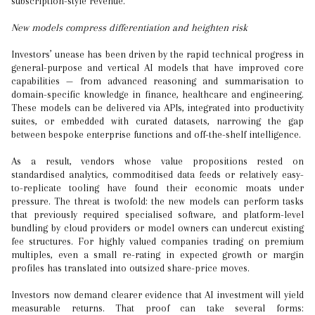
subscription-style revenue.
New models compress differentiation and heighten risk
Investors’ unease has been driven by the rapid technical progress in
general-purpose and vertical AI models that have improved core
capabilities — from advanced reasoning and summarisation to
domain-specific knowledge in finance, healthcare and engineering.
These models can be delivered via APIs, integrated into productivity
suites, or embedded with curated datasets, narrowing the gap
between bespoke enterprise functions and off-the-shelf intelligence.
As a result, vendors whose value propositions rested on
standardised analytics, commoditised data feeds or relatively easy-
to-replicate tooling have found their economic moats under
pressure. The threat is twofold: the new models can perform tasks
that previously required specialised software, and platform-level
bundling by cloud providers or model owners can undercut existing
fee structures. For highly valued companies trading on premium
multiples, even a small re-rating in expected growth or margin
profiles has translated into outsized share-price moves.
Investors now demand clearer evidence that AI investment will yield
measurable returns. That proof can take several forms: