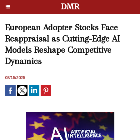
DMR
European Adopter Stocks Face
Reappraisal as Cutting-Edge AI
Models Reshape Competitive
Dynamics
08/15/2025