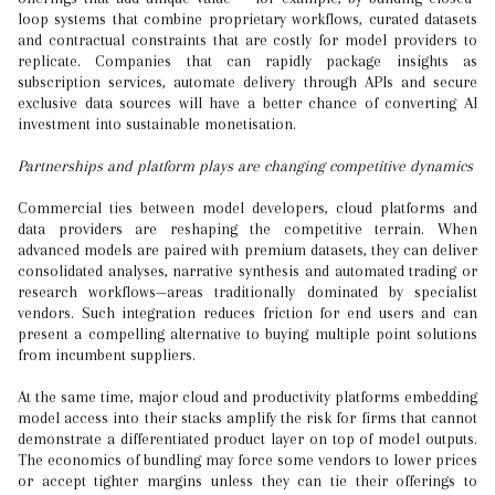
loop systems that combine proprietary workflows, curated datasets
and contractual constraints that are costly for model providers to
replicate. Companies that can rapidly package insights as
subscription services, automate delivery through APIs and secure
exclusive data sources will have a better chance of converting AI
investment into sustainable monetisation.
Partnerships and platform plays are changing competitive dynamics
Commercial ties between model developers, cloud platforms and
data providers are reshaping the competitive terrain. When
advanced models are paired with premium datasets, they can deliver
consolidated analyses, narrative synthesis and automated trading or
research workflows—areas traditionally dominated by specialist
vendors. Such integration reduces friction for end users and can
present a compelling alternative to buying multiple point solutions
from incumbent suppliers.
At the same time, major cloud and productivity platforms embedding
model access into their stacks amplify the risk for firms that cannot
demonstrate a differentiated product layer on top of model outputs.
The economics of bundling may force some vendors to lower prices
or accept tighter margins unless they can tie their offerings to