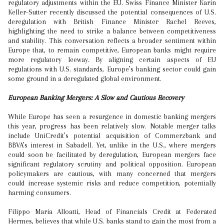
regulatory adjustments within the EU. Swiss Finance Minister Karin
Keller-Sutter recently discussed the potential consequences of U.S.
deregulation with British Finance Minister Rachel Reeves,
highlighting the need to strike a balance between competitiveness
and stability. This conversation reflects a broader sentiment within
Europe that, to remain competitive, European banks might require
more regulatory leeway. By aligning certain aspects of EU
regulations with U.S. standards, Europe’s banking sector could gain
some ground in a deregulated global environment.
European Banking Mergers: A Slow and Cautious Recovery
While Europe has seen a resurgence in domestic banking mergers
this year, progress has been relatively slow. Notable merger talks
include UniCredit’s potential acquisition of Commerzbank and
BBVA’s interest in Sabadell. Yet, unlike in the U.S., where mergers
could soon be facilitated by deregulation, European mergers face
significant regulatory scrutiny and political opposition. European
policymakers are cautious, with many concerned that mergers
could increase systemic risks and reduce competition, potentially
harming consumers.
Filippo Maria Alloatti, Head of Financials Credit at Federated
Hermes, believes that while U.S. banks stand to gain the most from a