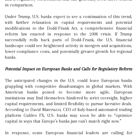
in comparison.
Under Trump, U.S. banks expect to see a continuation of this trend,
with further relaxation in capital requirements and potential
modifications to the Dodd-Frank Act, a comprehensive financial
reform law enacted in response to the 2008 crisis. If Trump
successfully rolls back parts of Dodd-Frank, the U.S. financial
landscape could see heightened activity in mergers and acquisitions,
lower compliance costs, and potentially greater growth for regional
banks.
Potential Impact on European Banks and Calls for Regulatory Reform
The anticipated changes in the U.S. could leave European banks
grappling with competitive disadvantages in global markets. With
American banks poised to become more agile, European
institutions may find themselves hindered by strict oversight, higher
capital requirements, and limited flexibility to pursue lucrative deals.
According to David Materazzi, CEO of Italy-based automated trading
platform Galileo FX, U.S. banks may soon be able to “optimize
capital in ways that Europe’s banks just can’t match right now.”
In response, some European financial leaders are calling for