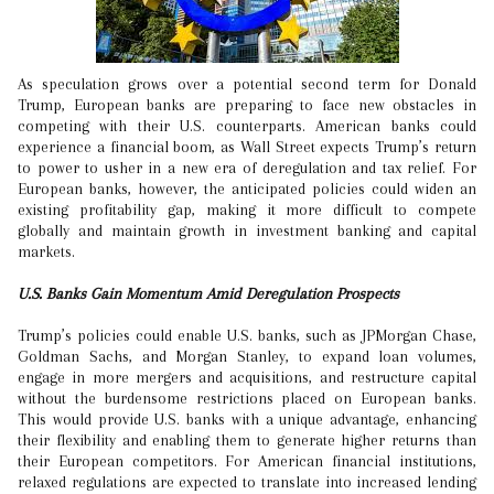
As speculation grows over a potential second term for Donald
Trump, European banks are preparing to face new obstacles in
competing with their U.S. counterparts. American banks could
experience a financial boom, as Wall Street expects Trump’s return
to power to usher in a new era of deregulation and tax relief. For
European banks, however, the anticipated policies could widen an
existing profitability gap, making it more difficult to compete
globally and maintain growth in investment banking and capital
markets.
U.S. Banks Gain Momentum Amid Deregulation Prospects
Trump’s policies could enable U.S. banks, such as JPMorgan Chase,
Goldman Sachs, and Morgan Stanley, to expand loan volumes,
engage in more mergers and acquisitions, and restructure capital
without the burdensome restrictions placed on European banks.
This would provide U.S. banks with a unique advantage, enhancing
their flexibility and enabling them to generate higher returns than
their European competitors. For American financial institutions,
relaxed regulations are expected to translate into increased lending