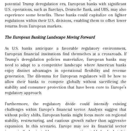
potential Trump deregulation era, European banks with significant
U.S. operations, such as Barclays, Deutsche Bank, and UBS, may also
experience some benefits. These banks could capitalize on lighter
regulations within their U.S. divisions, enabling them to offset lower
returns from European markets.
The European Banking Landscape Moving Forward
As U.S. banks anticipate a favorable regulatory environment,
European financial institutions find themselves at a crossroads. If
Trump’s deregulation policies materialize, European banks may
need to adapt to a competitive landscape where American banks
enjoy distinct advantages in operational flexibility and revenue
generation. The dilemma for European regulators will be how to
allow their banks to compete globally without sacrificing the
stability and consumer protection that have been core to Europe’s
regulatory approach.
Furthermore, the regulatory divide could intensify existing
challenges within Europe’s financial sector. Analysts suggest that
without policy shifts, European banks might focus more on regional
stability, restructuring, and cautious growth rather than aggressive
expansion. In this scenario, Europe may see its financial sector