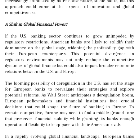
increasingly dominated by more conservative, stable banks, but this
approach could come at the expense of innovation and global
competitiveness.
A Shift in Global Financial Power?
If the U.S. banking sector continues to grow unimpeded by
regulatory restrictions, American banks are likely to solidify their
dominance on the global stage, widening the profitability gap with
their European counterparts. This potential divergence in
regulatory environments may not only reshape the competitive
dynamics of global finance but could also impact broader economic
relations between the U.S. and Europe.
The looming possibility of deregulation in the U.S. has set the stage
for European banks to reevaluate their strategies and explore
potential reforms. As Wall Street anticipates a deregulation boom,
European policymakers and financial institutions face crucial
decisions that could shape the future of banking in Europe. To
remain competitive, Europe may need to find a middle ground—one
that preserves financial stability while granting its banks enough
operational flexibility to keep pace with their American rivals.
In a rapidly evolving global financial landscape, European banks