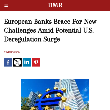
DMR
European Banks Brace For New
Challenges Amid Potential U.S.
Deregulation Surge
11/09/2024