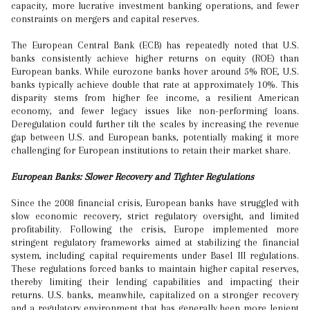
capacity, more lucrative investment banking operations, and fewer
constraints on mergers and capital reserves.
The European Central Bank (ECB) has repeatedly noted that U.S.
banks consistently achieve higher returns on equity (ROE) than
European banks. While eurozone banks hover around 5% ROE, U.S.
banks typically achieve double that rate at approximately 10%. This
disparity stems from higher fee income, a resilient American
economy, and fewer legacy issues like non-performing loans.
Deregulation could further tilt the scales by increasing the revenue
gap between U.S. and European banks, potentially making it more
challenging for European institutions to retain their market share.
European Banks: Slower Recovery and Tighter Regulations
Since the 2008 financial crisis, European banks have struggled with
slow economic recovery, strict regulatory oversight, and limited
profitability. Following the crisis, Europe implemented more
stringent regulatory frameworks aimed at stabilizing the financial
system, including capital requirements under Basel III regulations.
These regulations forced banks to maintain higher capital reserves,
thereby limiting their lending capabilities and impacting their
returns. U.S. banks, meanwhile, capitalized on a stronger recovery
and a regulatory environment that has generally been more lenient