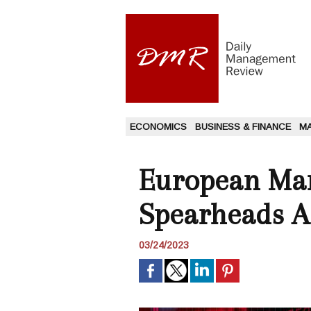
ECONOMICS
BUSINESS & FINANCE
M
European Mar
Spearheads A
03/24/2023