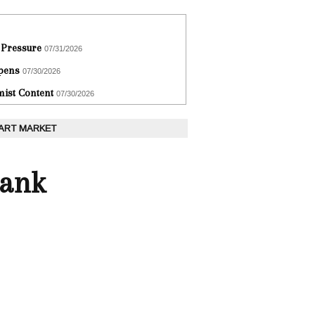
 Pressure
07/31/2026
epens
07/30/2026
ist Content
07/30/2026
 ART MARKET
Bank