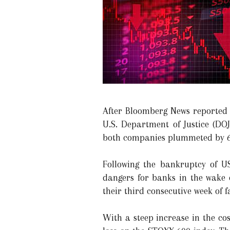
After Bloomberg News reported 
U.S. Department of Justice (DOJ
both companies plummeted by 6.
Following the bankruptcy of U
dangers for banks in the wake 
their third consecutive week of fa
With a steep increase in the co