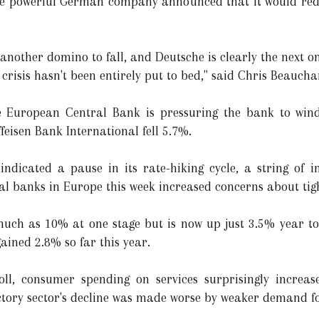
he powerful German company announced that it would redee
 another domino to fall, and Deutsche is clearly the next o
g crisis hasn't been entirely put to bed," said Chris Beauch
e European Central Bank is pressuring the bank to wind
ffeisen Bank International fell 5.7%.
ndicated a pause in its rate-hiking cycle, a string of i
al banks in Europe this week increased concerns about tigh
uch as 10% at one stage but is now up just 3.5% year t
gained 2.8% so far this year.
l, consumer spending on services surprisingly increase
ctory sector's decline was made worse by weaker demand f