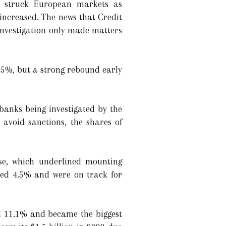
es struck European markets as
 increased. The news that Credit
investigation only made matters
.5%, but a strong rebound early
anks being investigated by the
 avoid sanctions, the shares of
sse, which underlined mounting
ped 4.5% and were on track for
ell 11.1% and became the biggest