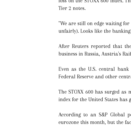
loss on the STOXX 600 index. T
Tier 2 notes.
"We are still on edge waiting for
unfairly). Looks like the bankin
After Reuters reported that th
business in Russia, Austria's Rai
Even as the U.S. central bank i
Federal Reserve and other centr
The STOXX 600 has surged as m
index for the United States has 
According to an S&P Global pol
eurozone this month, but the fa