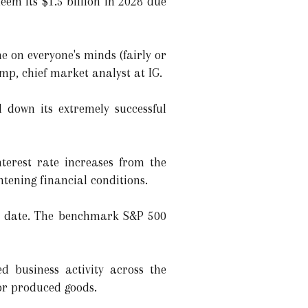
m its $1.5 billion in 2028 due
ne on everyone's minds (fairly or
amp, chief market analyst at IG.
 down its extremely successful
nterest rate increases from the
tening financial conditions.
o date. The benchmark S&P 500
d business activity across the
or produced goods.