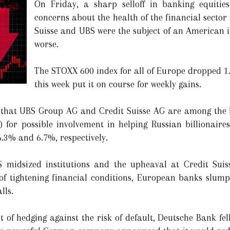
On Friday, a sharp selloff in banking equiti
concerns about the health of the financial sector
Suisse and UBS were the subject of an American 
worse.
The STOXX 600 index for all of Europe dropped 1
this week put it on course for weekly gains.
that UBS Group AG and Credit Suisse AG are among the b
) for possible involvement in helping Russian billionaires
3% and 6.7%, respectively.
S midsized institutions and the upheaval at Credit Sui
of tightening financial conditions, European banks slum
lls.
st of hedging against the risk of default, Deutsche Bank f