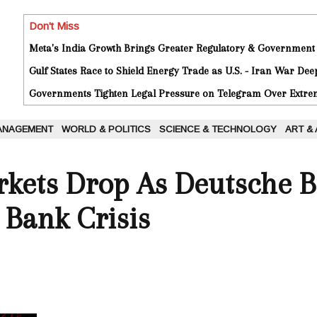
Don't Miss
Meta's India Growth Brings Greater Regulatory & Government
Gulf States Race to Shield Energy Trade as U.S. - Iran War De
Governments Tighten Legal Pressure on Telegram Over Extrem
ANAGEMENT
WORLD & POLITICS
SCIENCE & TECHNOLOGY
ART &
kets Drop As Deutsche 
 Bank Crisis