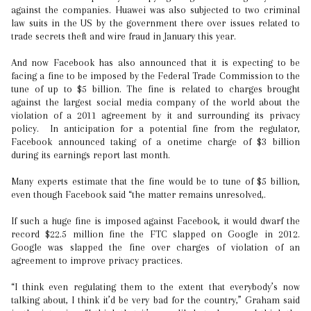
against the companies. Huawei was also subjected to two criminal
law suits in the US by the government there over issues related to
trade secrets theft and wire fraud in January this year.
And now Facebook has also announced that it is expecting to be
facing a fine to be imposed by the Federal Trade Commission to the
tune of up to $5 billion. The fine is related to charges brought
against the largest social media company of the world about the
violation of a 2011 agreement by it and surrounding its privacy
policy. In anticipation for a potential fine from the regulator,
Facebook announced taking of a onetime charge of $3 billion
during its earnings report last month.
Many experts estimate that the fine would be to tune of $5 billion,
even though Facebook said “the matter remains unresolved,.
If such a huge fine is imposed against Facebook, it would dwarf the
record $22.5 million fine the FTC slapped on Google in 2012.
Google was slapped the fine over charges of violation of an
agreement to improve privacy practices.
“I think even regulating them to the extent that everybody’s now
talking about, I think it’d be very bad for the country,” Graham said