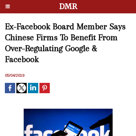
DMR
Ex-Facebook Board Member Says
Chinese Firms To Benefit From
Over-Regulating Google &
Facebook
05/04/2019