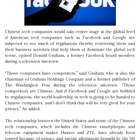
Chinese tech companies would take centre stage at the global level
if American tech companies such as Facebook and Google are
subjected to too much of regulations thereby restricting them and
their business activities that help them ot dominate the global tech
scene, opined Donald Graham, a former Facebook board member,
during a television interview.
“Those companies have competitors,” said Graham, who is also the
chairman of Graham Holdings Company and a former publisher of
The Washington Post during the television interview. “Those
competitors are Chinese. And if Facebook and Google are hobbled
by regulations, the world leadership in tech is going to be handed to
Chinese companies, and I don’t think that will be very good for your
privacy,” he added.
The relationship between the United States and some of the Chinese
tech companies, which includes the Chinese smartphopne and
telecom equipment maker Huawei and ZTE, have already been
soured because of privacy and spying allegations brought by the US