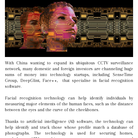
With China wanting to expand its ubiquitous CCTV surveillance
network, many domestic and foreign investors are channeling huge
sums of money into technology startups, including SenseTime
Group, DeepGlint, Face++, that specialise in facial recognition
software.
Facial recognition technology can help identify individuals by
measuring major elements of the human faces, such as the distance
between the eyes and the curve of the cheekbones.
Thanks to artificial intelligence (AI) software, the technology can
help identify and track those whose profile match a database of
photographs. The technology is used for securing homes,