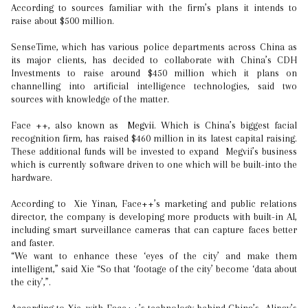
According to sources familiar with the firm’s plans it intends to
raise about $500 million.
SenseTime, which has various police departments across China as
its major clients, has decided to collaborate with China’s CDH
Investments to raise around $450 million which it plans on
channelling into artificial intelligence technologies, said two
sources with knowledge of the matter.
Face ++, also known as
Megvii
. Which is China’s biggest facial
recognition firm, has raised $460 million in its latest capital raising.
These additional funds will be invested to expand Megvii’s business
which is currently software driven to one which will be built-into the
hardware.
According to Xie Yinan, Face++’s marketing and public relations
director, the company is developing more products with built-in AI,
including smart surveillance cameras that can capture faces better
and faster.
“We want to enhance these ‘eyes of the city’ and make them
intelligent,” said Xie “So that ‘footage of the city’ become ‘data about
the city’,”.
According to Xie, with Face++’s technology behind China’s Alipay’s