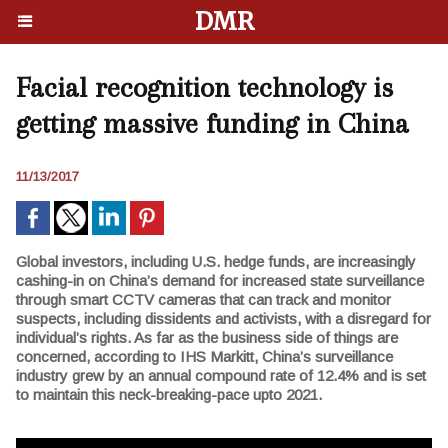
DMR
Facial recognition technology is
getting massive funding in China
11/13/2017
Global investors, including U.S. hedge funds, are increasingly
cashing-in on China’s demand for increased state surveillance
through smart CCTV cameras that can track and monitor
suspects, including dissidents and activists, with a disregard for
individual’s rights. As far as the business side of things are
concerned, according to IHS Markitt, China’s surveillance
industry grew by an annual compound rate of 12.4% and is set
to maintain this neck-breaking-pace upto 2021.