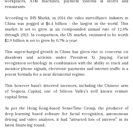
workplaces, ATM machines, payment systems at stores and
restaurants.
According to IHS Markit, in 2016 the video surveillance industry in
China was pegged at $6.4 billion – the largest in the world. This
market is set to grow at an compounded annual rate of 12.4%
through 2021. In comparison, the US market, estimated to be worth
$2.9 billion is set to grow by 0.7% a year.
This supercharged growth in China has given rise to concerns on
dissidents and activists under President Xi Jinping. Facial
recognition technology in combination with the ability to track and
monitor phone signals, electronic payments and internet traffic is a
potent formula for a near dictatorial regime.
This however hasn’t deterred investors, including the Chinese arm
of Sequoia Capital, one of Silicon Valley’s well known venture
capital firms.
As per the Hong Kong-based SenseTime Group, the producer of
deep-learning based software for facial recognition, autonomous
driving and video analyses, it had “attracted lots of interest” in its
latest financing round..