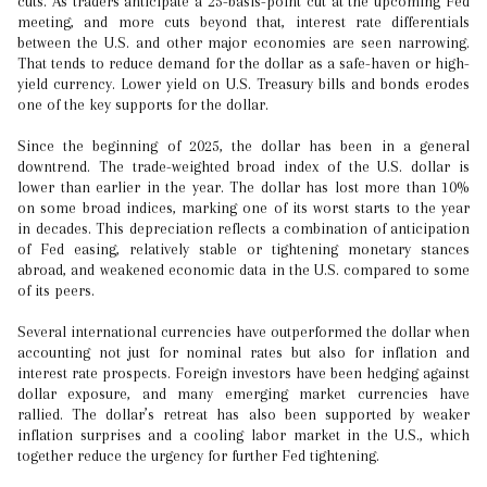
cuts. As traders anticipate a 25-basis-point cut at the upcoming Fed
meeting, and more cuts beyond that, interest rate differentials
between the U.S. and other major economies are seen narrowing.
That tends to reduce demand for the dollar as a safe-haven or high-
yield currency. Lower yield on U.S. Treasury bills and bonds erodes
one of the key supports for the dollar.
Since the beginning of 2025, the dollar has been in a general
downtrend. The trade-weighted broad index of the U.S. dollar is
lower than earlier in the year. The dollar has lost more than 10%
on some broad indices, marking one of its worst starts to the year
in decades. This depreciation reflects a combination of anticipation
of Fed easing, relatively stable or tightening monetary stances
abroad, and weakened economic data in the U.S. compared to some
of its peers.
Several international currencies have outperformed the dollar when
accounting not just for nominal rates but also for inflation and
interest rate prospects. Foreign investors have been hedging against
dollar exposure, and many emerging market currencies have
rallied. The dollar’s retreat has also been supported by weaker
inflation surprises and a cooling labor market in the U.S., which
together reduce the urgency for further Fed tightening.