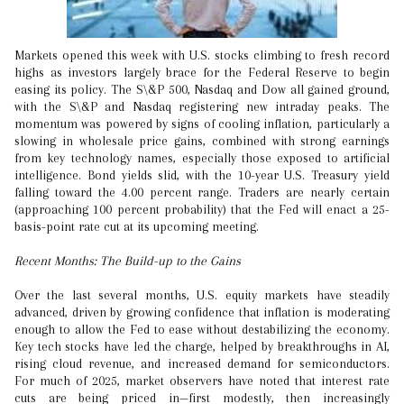
Markets opened this week with U.S. stocks climbing to fresh record
highs as investors largely brace for the Federal Reserve to begin
easing its policy. The S\&P 500, Nasdaq and Dow all gained ground,
with the S\&P and Nasdaq registering new intraday peaks. The
momentum was powered by signs of cooling inflation, particularly a
slowing in wholesale price gains, combined with strong earnings
from key technology names, especially those exposed to artificial
intelligence. Bond yields slid, with the 10-year U.S. Treasury yield
falling toward the 4.00 percent range. Traders are nearly certain
(approaching 100 percent probability) that the Fed will enact a 25-
basis-point rate cut at its upcoming meeting.
Recent Months: The Build-up to the Gains
Over the last several months, U.S. equity markets have steadily
advanced, driven by growing confidence that inflation is moderating
enough to allow the Fed to ease without destabilizing the economy.
Key tech stocks have led the charge, helped by breakthroughs in AI,
rising cloud revenue, and increased demand for semiconductors.
For much of 2025, market observers have noted that interest rate
cuts are being priced in—first modestly, then increasingly