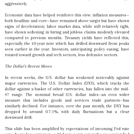
aggressively.
Economic data have helped reinforce this view: inflation measures—
both headline and core—have remained above target but have shown
signs of deceleration; labor market data, while still relatively tight,
have shown softening in hiring and jobless claims modestly elevated
compared to previous months. Treasury yields have reflected this,
especially the 10-year note which has drifted downward from peaks
seen earlier in the year. Investors, anticipating policy easing, have
rotated toward growth and tech sectors, less defensive sectors.
The Dollar's Recent Moves
In recent weeks, the U.S. dollar has weakened noticeably against
major currencies. The U.S. Dollar Index (DXY), which tracks the
dollar against a basket of other currencies, has fallen into the mid-
97 range. The nominal broad U.S. dollar index—an even wider
measure that includes goods and services trade partners—has
similarly declined. For instance, over the past month, the DXY has
dropped by around 0.7-1%, with daily fluctuations but a clear
downward drift.
This slide has been amplified by expectations of incoming Fed rate