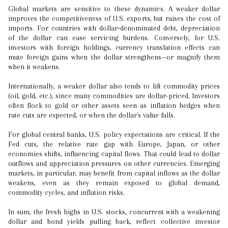
Global markets are sensitive to these dynamics. A weaker dollar
improves the competitiveness of U.S. exports, but raises the cost of
imports. For countries with dollar‐denominated debt, depreciation
of the dollar can ease servicing burdens. Conversely, for U.S.
investors with foreign holdings, currency translation effects can
mute foreign gains when the dollar strengthens—or magnify them
when it weakens.
Internationally, a weaker dollar also tends to lift commodity prices
(oil, gold, etc.), since many commodities are dollar-priced. Investors
often flock to gold or other assets seen as inflation hedges when
rate cuts are expected, or when the dollar's value falls.
For global central banks, U.S. policy expectations are critical. If the
Fed cuts, the relative rate gap with Europe, Japan, or other
economies shifts, influencing capital flows. That could lead to dollar
outflows and appreciation pressures on other currencies. Emerging
markets, in particular, may benefit from capital inflows as the dollar
weakens, even as they remain exposed to global demand,
commodity cycles, and inflation risks.
In sum, the fresh highs in U.S. stocks, concurrent with a weakening
dollar and bond yields pulling back, reflect collective investor