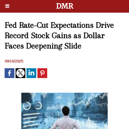
DMR
Fed Rate-Cut Expectations Drive
Record Stock Gains as Dollar
Faces Deepening Slide
09/16/2025