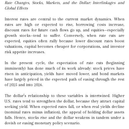
Rate Changes, Stocks, Markets, and the Dollar: Interlinkages and
Global Effects
Interest rates are central to the current market dynamics. When
rates are high or expected to rise, borrowing costs increase,
discount rates for future cash flows go up, and equities—especially
growth stocks—tend to suffer. Conversely, when rate cuts are
expected, equities often rally because lower discount rates boost
valuations, capital becomes cheaper for corporations, and investor
risk appetite increases.
In the present cycle, the expectation of rate cuts (beginning
imminently) has done much of its work already: stock prices have
risen in anticipation, yields have moved lower, and bond markets
have largely priced in the expected path of easing through the rest
of 2025 and into 2026.
The dollar’s relationship to these variables is intertwined. Higher
U.S. rates tend to strengthen the dollar, because they attract capital
seeking yield. When expected rates fall, or when real yields decline
(nominal rates minus inflation), the appeal of holding dollar assets
falls. Hence, stocks rise and the dollar weakens in tandem under a
dovish or easing monetary policy scenario.