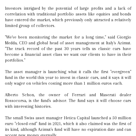
Investors intrigued by the potential of large profits and a lack of
correlation with traditional portfolio assets like equities and bonds
have entered the market, which previously only attracted a relatively
limited group of collectors.
"We've been monitoring the market for a long time," said Giorgio
Medda, CEO and global head of asset management at Italy's Azimut.
"The track record of the past 30 years tells us classic cars have
become a financial asset class we want our clients to have in their
portfolios."
The asset manager is launching what it calls the first "evergreen"
fund in the world this year to invest in classic cars, and it says it will
only wager on vehicles costing more than 1 million euros each.
Alberto Schon, the owner of Ferrari and Maserati dealer
Rossocorsa, is the fund's advisor. The fund says it will choose cars
with interesting histories.
The small Swiss asset manager Hetica Capital launched a 50 million
euro "closed-end" fund in 2021, which it also claimed was the first of
its kind, although Azimut's fund will have no expiration date and can
accept new money eternally.