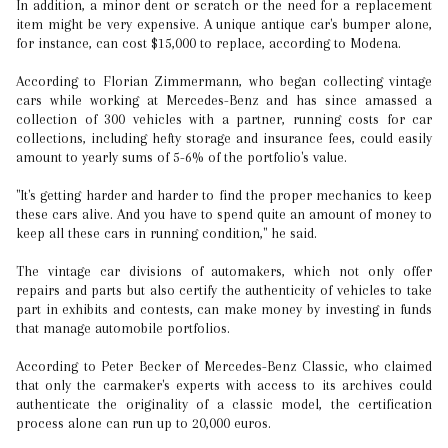
In addition, a minor dent or scratch or the need for a replacement
item might be very expensive. A unique antique car's bumper alone,
for instance, can cost $15,000 to replace, according to Modena.
According to Florian Zimmermann, who began collecting vintage
cars while working at Mercedes-Benz and has since amassed a
collection of 300 vehicles with a partner, running costs for car
collections, including hefty storage and insurance fees, could easily
amount to yearly sums of 5-6% of the portfolio's value.
"It's getting harder and harder to find the proper mechanics to keep
these cars alive. And you have to spend quite an amount of money to
keep all these cars in running condition," he said.
The vintage car divisions of automakers, which not only offer
repairs and parts but also certify the authenticity of vehicles to take
part in exhibits and contests, can make money by investing in funds
that manage automobile portfolios.
According to Peter Becker of Mercedes-Benz Classic, who claimed
that only the carmaker's experts with access to its archives could
authenticate the originality of a classic model, the certification
process alone can run up to 20,000 euros.