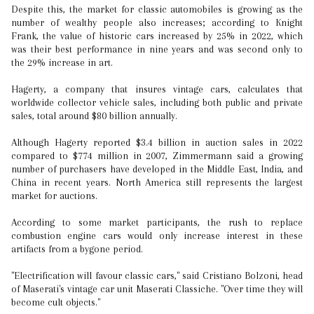
Despite this, the market for classic automobiles is growing as the
number of wealthy people also increases; according to Knight
Frank, the value of historic cars increased by 25% in 2022, which
was their best performance in nine years and was second only to
the 29% increase in art.
Hagerty, a company that insures vintage cars, calculates that
worldwide collector vehicle sales, including both public and private
sales, total around $80 billion annually.
Although Hagerty reported $3.4 billion in auction sales in 2022
compared to $774 million in 2007, Zimmermann said a growing
number of purchasers have developed in the Middle East, India, and
China in recent years. North America still represents the largest
market for auctions.
According to some market participants, the rush to replace
combustion engine cars would only increase interest in these
artifacts from a bygone period.
"Electrification will favour classic cars," said Cristiano Bolzoni, head
of Maserati's vintage car unit Maserati Classiche. "Over time they will
become cult objects."