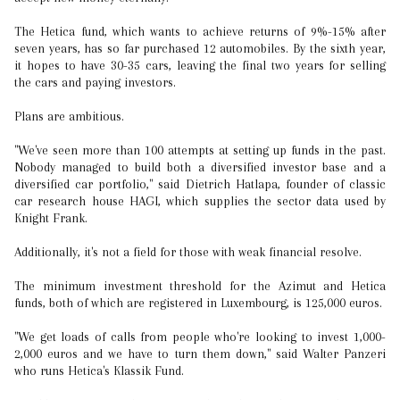
The Hetica fund, which wants to achieve returns of 9%-15% after
seven years, has so far purchased 12 automobiles. By the sixth year,
it hopes to have 30-35 cars, leaving the final two years for selling
the cars and paying investors.
Plans are ambitious.
"We've seen more than 100 attempts at setting up funds in the past.
Nobody managed to build both a diversified investor base and a
diversified car portfolio," said Dietrich Hatlapa, founder of classic
car research house HAGI, which supplies the sector data used by
Knight Frank.
Additionally, it's not a field for those with weak financial resolve.
The minimum investment threshold for the Azimut and Hetica
funds, both of which are registered in Luxembourg, is 125,000 euros.
"We get loads of calls from people who're looking to invest 1,000-
2,000 euros and we have to turn them down," said Walter Panzeri
who runs Hetica's Klassik Fund.