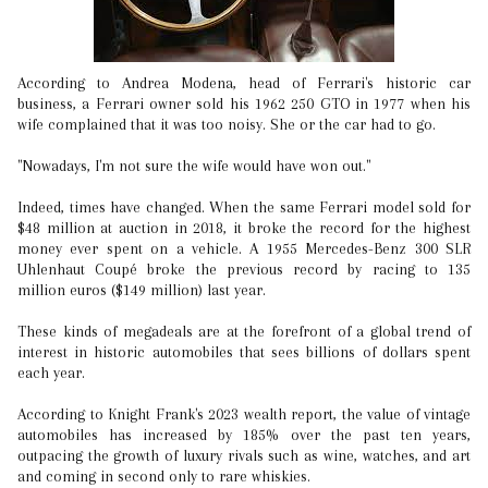
According to Andrea Modena, head of Ferrari's historic car
business, a Ferrari owner sold his 1962 250 GTO in 1977 when his
wife complained that it was too noisy. She or the car had to go.
"Nowadays, I'm not sure the wife would have won out."
Indeed, times have changed. When the same Ferrari model sold for
$48 million at auction in 2018, it broke the record for the highest
money ever spent on a vehicle. A 1955 Mercedes-Benz 300 SLR
Uhlenhaut Coupé broke the previous record by racing to 135
million euros ($149 million) last year.
These kinds of megadeals are at the forefront of a global trend of
interest in historic automobiles that sees billions of dollars spent
each year.
According to Knight Frank's 2023 wealth report, the value of vintage
automobiles has increased by 185% over the past ten years,
outpacing the growth of luxury rivals such as wine, watches, and art
and coming in second only to rare whiskies.