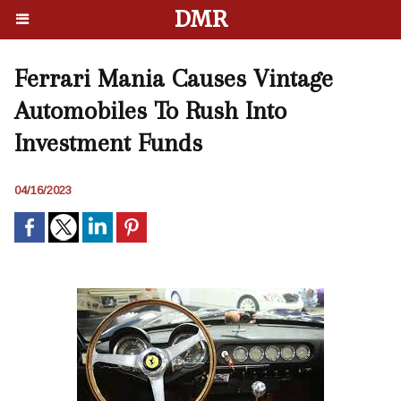
DMR
Ferrari Mania Causes Vintage
Automobiles To Rush Into
Investment Funds
04/16/2023