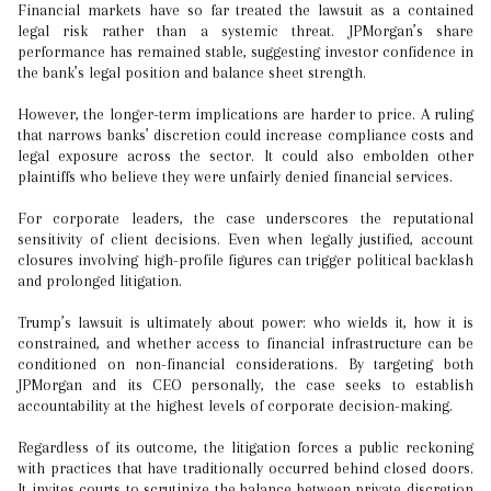
Financial markets have so far treated the lawsuit as a contained
legal risk rather than a systemic threat. JPMorgan’s share
performance has remained stable, suggesting investor confidence in
the bank’s legal position and balance sheet strength.
However, the longer-term implications are harder to price. A ruling
that narrows banks’ discretion could increase compliance costs and
legal exposure across the sector. It could also embolden other
plaintiffs who believe they were unfairly denied financial services.
For corporate leaders, the case underscores the reputational
sensitivity of client decisions. Even when legally justified, account
closures involving high-profile figures can trigger political backlash
and prolonged litigation.
Trump’s lawsuit is ultimately about power: who wields it, how it is
constrained, and whether access to financial infrastructure can be
conditioned on non-financial considerations. By targeting both
JPMorgan and its CEO personally, the case seeks to establish
accountability at the highest levels of corporate decision-making.
Regardless of its outcome, the litigation forces a public reckoning
with practices that have traditionally occurred behind closed doors.
It invites courts to scrutinize the balance between private discretion