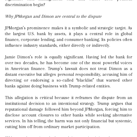
discrimination begin?
Why JPMorgan and Dimon are central to the dispute
JPMorgan’s prominence makes it a symbolic and strategic target. As
the largest U.S. bank by assets, it plays a central role in global
finance, corporate lending, and consumer banking. Its policies often
influence industry standards, either directly or indirectly.
Jamie Dimon’s role is equally significant. Having led the bank for
over two decades, he has become one of the most powerful voices
in American finance. Trump’s lawsuit does not treat Dimon as a
distant executive but alleges personal responsibility, accusing him of
directing or endorsing a so-called “blacklist” that warned other
banks against doing business with Trump-related entities.
This allegation is critical because it reframes the dispute from an
institutional decision to an intentional strategy. Trump argues that
reputational damage followed him beyond JPMorgan, forcing him to
disclose account closures to other banks while seeking alternative
services. In his telling, the harm was not only financial but systemic,
cutting him off from ordinary market participation.