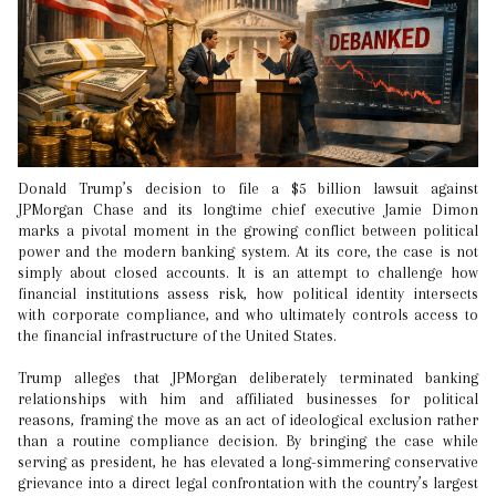
Donald Trump’s decision to file a $5 billion lawsuit against
JPMorgan Chase and its longtime chief executive Jamie Dimon
marks a pivotal moment in the growing conflict between political
power and the modern banking system. At its core, the case is not
simply about closed accounts. It is an attempt to challenge how
financial institutions assess risk, how political identity intersects
with corporate compliance, and who ultimately controls access to
the financial infrastructure of the United States.
Trump alleges that JPMorgan deliberately terminated banking
relationships with him and affiliated businesses for political
reasons, framing the move as an act of ideological exclusion rather
than a routine compliance decision. By bringing the case while
serving as president, he has elevated a long-simmering conservative
grievance into a direct legal confrontation with the country’s largest