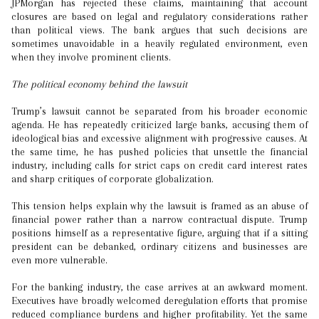
JPMorgan has rejected these claims, maintaining that account
closures are based on legal and regulatory considerations rather
than political views. The bank argues that such decisions are
sometimes unavoidable in a heavily regulated environment, even
when they involve prominent clients.
The political economy behind the lawsuit
Trump’s lawsuit cannot be separated from his broader economic
agenda. He has repeatedly criticized large banks, accusing them of
ideological bias and excessive alignment with progressive causes. At
the same time, he has pushed policies that unsettle the financial
industry, including calls for strict caps on credit card interest rates
and sharp critiques of corporate globalization.
This tension helps explain why the lawsuit is framed as an abuse of
financial power rather than a narrow contractual dispute. Trump
positions himself as a representative figure, arguing that if a sitting
president can be debanked, ordinary citizens and businesses are
even more vulnerable.
For the banking industry, the case arrives at an awkward moment.
Executives have broadly welcomed deregulation efforts that promise
reduced compliance burdens and higher profitability. Yet the same