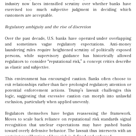
industry now faces intensified scrutiny over whether banks have
exercised too much subjective judgment in deciding which
customers are acceptable.
Regulatory ambiguity and the rise of discretion
Over the past decade, U.S. banks have operated under overlapping
and sometimes vague regulatory expectations. Anti-money
laundering rules require heightened scrutiny of politically exposed
persons, while supervisory guidance has historically allowed
regulators to consider “reputational risk,” a concept critics describe
as elastic and subjective.
This environment has encouraged caution. Banks often choose to
exit relationships rather than face prolonged regulatory attention or
potential enforcement actions. Trump’s lawsuit challenges this
logic, suggesting that excessive caution can morph into unlawful
exclusion, particularly when applied unevenly.
Regulators themselves have begun reassessing the framework.
Moves to scale back reliance on reputational risk standards signal
recognition that unclear expectations may have pushed banks
toward overly defensive behavior. The lawsuit thus intersects with an