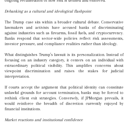
ongoing recalibration of how risk is defined and enforced.
Debanking as a cultural and ideological flashpoint
The Trump case sits within a broader cultural debate. Conservative
lawmakers and activists have accused banks of discriminating
against industries such as firearms, fossil fuels, and cryptocurrency.
Banks respond that sector-wide policies reflect risk assessments,
investor pressure, and compliance realities rather than ideology.
What distinguishes Trump’s lawsuit is its personalization. Instead of
focusing on an industry category, it centers on an individual with
extraordinary political visibility. This amplifies concerns about
viewpoint discrimination and raises the stakes for judicial
interpretation.
If courts accept the argument that political identity can constitute
unlawful grounds for account termination, banks may be forced to
rethink client exit strategies. Conversely, if JPMorgan prevails, it
would reinforce the breadth of discretion currently enjoyed by
financial institutions.
Market reactions and institutional confidence