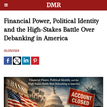
DMR
Financial Power, Political Identity
and the High-Stakes Battle Over
Debanking in America
01/25/2026