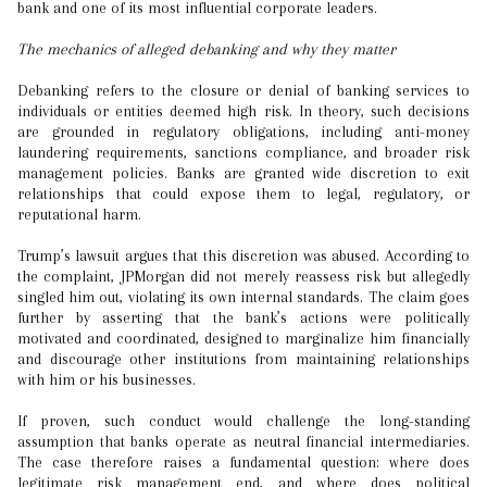
bank and one of its most influential corporate leaders.
The mechanics of alleged debanking and why they matter
Debanking refers to the closure or denial of banking services to
individuals or entities deemed high risk. In theory, such decisions
are grounded in regulatory obligations, including anti-money
laundering requirements, sanctions compliance, and broader risk
management policies. Banks are granted wide discretion to exit
relationships that could expose them to legal, regulatory, or
reputational harm.
Trump’s lawsuit argues that this discretion was abused. According to
the complaint, JPMorgan did not merely reassess risk but allegedly
singled him out, violating its own internal standards. The claim goes
further by asserting that the bank’s actions were politically
motivated and coordinated, designed to marginalize him financially
and discourage other institutions from maintaining relationships
with him or his businesses.
If proven, such conduct would challenge the long-standing
assumption that banks operate as neutral financial intermediaries.
The case therefore raises a fundamental question: where does
legitimate risk management end, and where does political