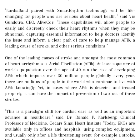
"KardiaBand paired with SmartRhythm technology will be life-
changing for people who are serious about heart health," said Vic
Gundotra, CEO, AliveCor. "These capabilities will allow people to
easily and discreetly check their heart rhythms when they may be
abnormal, capturing essential information to help doctors identify
the issue and inform a clear path of care to help manage AFib, a
leading cause of stroke, and other serious conditions."
One of the leading causes of stroke and amongst the most common
of heart arrhythmia is Atrial Fibrillation (AFib). At least a quarter of
world’s population over the age of 40 run the risk of developing
AFib which impacts over 30 million people globally every year.
there are millions of people in the world who continue to live with
AFib knowingly. Yet, in cases where AFib is detected and treated
properly, it can have the impact of prevention of two out of three
strokes.
"This is a paradigm shift for cardiac care as well as an important
advance in healthcare," said Dr. Ronald P. Karlsberg, Clinical
Professor of Medicine, Cedars Sinai Heart Institute "Today, EKGs are
available only in offices and hospitals, using complex equipment,
and usually only after a life threatening event, for example a stroke.