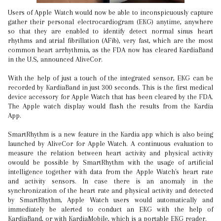
Users of Apple Watch would now be able to inconspicuously capture
gather their personal electrocardiogram (EKG) anytime, anywhere
so that they are enabled to identify detect normal sinus heart
rhythms and atrial fibrillation (AFib), very fast, which are the most
common heart arrhythmia, as the FDA now has cleared KardiaBand
in the U.S, announced AliveCor.
With the help of just a touch of the integrated sensor, EKG can be
recorded by KardiaBand in just 300 seconds. This is the first medical
device accessory for Apple Watch that has been cleared by the FDA.
The Apple watch display would flash the results from the Kardia
App.
SmartRhythm is a new feature in the Kardia app which is also being
launched by AliveCor for Apple Watch. A continuous evaluation to
measure the relation between heart activity and physical activity
owould be possible by SmartRhythm with the usage of artificial
intelligence together with data from the Apple Watch's heart rate
and activity sensors. In case there is an anomaly in the
synchronization of the heart rate and physical activity and detected
by SmartRhythm, Apple Watch users would automatically and
immediately be alerted to conduct an EKG with the help of
KardiaBand, or with KardiaMobile, which is a portable EKG reader.