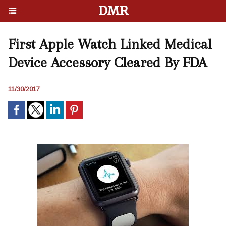
DMR
First Apple Watch Linked Medical
Device Accessory Cleared By FDA
11/30/2017