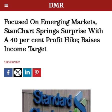
DMR
Focused On Emerging Markets,
StanChart Springs Surprise With
A 40 per cent Profit Hike; Raises
Income Target
10/26/2022