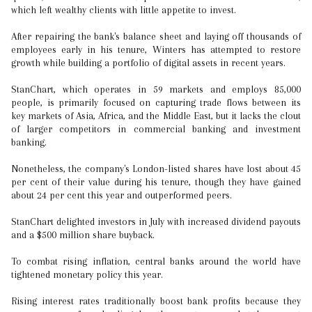
which left wealthy clients with little appetite to invest.
After repairing the bank's balance sheet and laying off thousands of
employees early in his tenure, Winters has attempted to restore
growth while building a portfolio of digital assets in recent years.
StanChart, which operates in 59 markets and employs 85,000
people, is primarily focused on capturing trade flows between its
key markets of Asia, Africa, and the Middle East, but it lacks the clout
of larger competitors in commercial banking and investment
banking.
Nonetheless, the company's London-listed shares have lost about 45
per cent of their value during his tenure, though they have gained
about 24 per cent this year and outperformed peers.
StanChart delighted investors in July with increased dividend payouts
and a $500 million share buyback.
To combat rising inflation, central banks around the world have
tightened monetary policy this year.
Rising interest rates traditionally boost bank profits because they