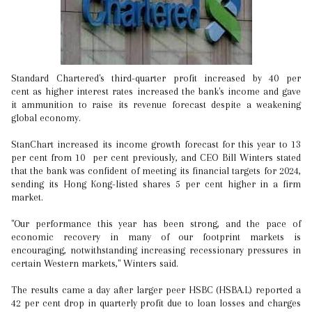
Standard Chartered's third-quarter profit increased by 40 per
cent as higher interest rates increased the bank's income and gave
it ammunition to raise its revenue forecast despite a weakening
global economy.
StanChart increased its income growth forecast for this year to 13
per cent from 10 per cent previously, and CEO Bill Winters stated
that the bank was confident of meeting its financial targets for 2024,
sending its Hong Kong-listed shares 5 per cent higher in a firm
market.
"Our performance this year has been strong, and the pace of
economic recovery in many of our footprint markets is
encouraging, notwithstanding increasing recessionary pressures in
certain Western markets," Winters said.
The results came a day after larger peer HSBC (HSBA.L) reported a
42 per cent drop in quarterly profit due to loan losses and charges