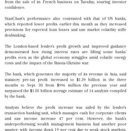
from the sale of its French business on Tuesday, souring investor
confidence.
StanChart's performance also contrasted with that of US banks,
which reported lower profits earlier this month as they increased
provisions for expected loan losses and saw market volatility stifle
dealmaking.
The London-based lender's profit growth and improved guidance
demonstrated how rising interest rates are lifting some banks'
profits even as the global economy struggles amid volatile energy
costs and the impact of the Russia-Ukraine war.
The bank, which generates the majority of its revenue in Asia, said
statutory pre-tax profit increased to $1.39 billion in the three
months to Sept. 30 from $996 million the previous year and
surpassed the $1.05 billion average estimate of 14 analysts compiled
by the bank.
Analysts believe the profit increase was aided by the lender's
transaction banking unit, which manages cash for corporate clients
and saw income increase 47 per cent. However, the bank's
underperforming wealth management business had another poor
quarter, with income down 19 per cent due to weak stock markets,