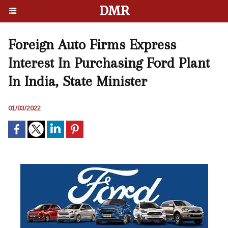
DMR
Foreign Auto Firms Express
Interest In Purchasing Ford Plant
In India, State Minister
01/03/2022