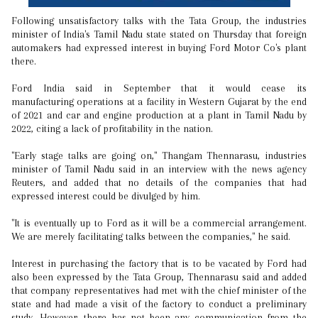
Following unsatisfactory talks with the Tata Group, the industries
minister of India's Tamil Nadu state stated on Thursday that foreign
automakers had expressed interest in buying Ford Motor Co's plant
there.
Ford India said in September that it would cease its
manufacturing operations at a facility in Western Gujarat by the end
of 2021 and car and engine production at a plant in Tamil Nadu by
2022, citing a lack of profitability in the nation.
"Early stage talks are going on," Thangam Thennarasu, industries
minister of Tamil Nadu said in an interview with the news agency
Reuters, and added that no details of the companies that had
expressed interest could be divulged by him.
"It is eventually up to Ford as it will be a commercial arrangement.
We are merely facilitating talks between the companies," he said.
Interest in purchasing the factory that is to be vacated by Ford had
also been expressed by the Tata Group, Thennarasu said and added
that company representatives had met with the chief minister of the
state and had made a visit of the factory to conduct a preliminary
study. However, there has not been any communication from the