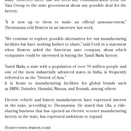
Tata Group to the state government about any possible deal for the
factory.
"It is now up to them to make an official announcement,"
Thennarasu told Reuters in an interview last week.
"We continue to explore possible alternatives for our manufacturing
facilities but have nothing further to share," said Ford in a statement
when Reuters asked the American auto company about which
companies could be interested in buying the Tamil Nadu factory.
Tamil Nadu, a state with a population of over 70 million people and
one of the most industrially advanced states in India, is frequently
referred to as the "Detroit of Asia."
It is home to manufacturing facilities for global brands such
as BMW, Daimler, Hyundai, Nissan, and Renault, among others.
Electric vehicle and battery manufacturers have expressed interest
in the state, according to Thennarasu. He stated that Ola, a ride-
sharing business that has opened an electric scooter manufacturing
factory in the state, has expressed ambitions to expand.
(Source:www.reuters.com)