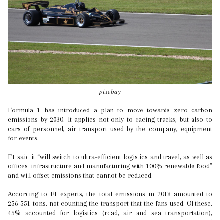
pixabay
Formula 1 has introduced a plan to move towards zero carbon
emissions by 2030. It applies not only to racing tracks, but also to
cars of personnel, air transport used by the company, equipment
for events.
F1 said it “will switch to ultra-efficient logistics and travel, as well as
offices, infrastructure and manufacturing with 100% renewable food”
and will offset emissions that cannot be reduced.
According to F1 experts, the total emissions in 2018 amounted to
256 551 tons, not counting the transport that the fans used. Of these,
45% accounted for logistics (road, air and sea transportation),