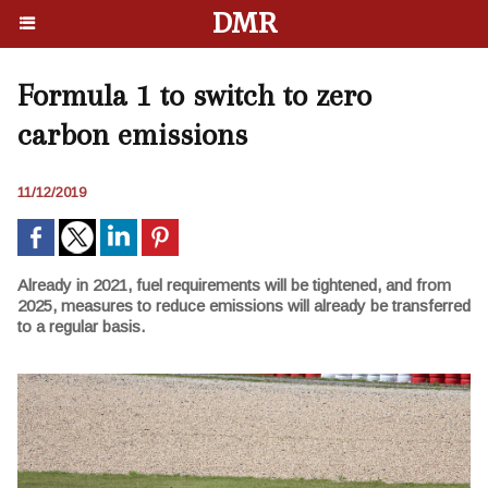
DMR
Formula 1 to switch to zero
carbon emissions
11/12/2019
Already in 2021, fuel requirements will be tightened, and from
2025, measures to reduce emissions will already be transferred
to a regular basis.