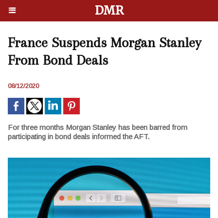
DMR
France Suspends Morgan Stanley
From Bond Deals
08/12/2020
For three months Morgan Stanley has been barred from
participating in bond deals informed the AFT.