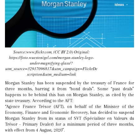
Source:www.flickr.com, (CC BY 2.0) Original:
https://foto.wuestenigel.com/morgan-stanley-logo-
under-magnifying-glass/?
utm_source=32917096817&utm_campaign=FlickrDe
scription&utm_medium=link
Morgan Stanley has been suspended by the treasury of France for
three months, barring it from “bond deals”. Some “past deals”
happens to be behind this ban on Morgan Stanley, as cited by the
state treasury. According to the AFT:
“Agence France Trésor (AFT), on behalf of the Minister of the
Economy, Finance and Economic Recovery, has decided to suspend
Morgan Stanley from its status of SVT (Spécialiste en Valeurs du
Trésor - Primary Dealer) for a minimum period of three months,
with effect from 4 August, 2020”.