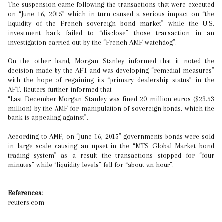
The suspension came following the transactions that were executed
on “June 16, 2015” which in turn caused a serious impact on “the
liquidity of the French sovereign bond market” while the U.S.
investment bank failed to “disclose” those transaction in an
investigation carried out by the “French AMF watchdog”.
On the other hand, Morgan Stanley informed that it noted the
decision made by the AFT and was developing “remedial measures”
with the hope of regaining its “primary dealership status” in the
AFT. Reuters further informed that:
“Last December Morgan Stanley was fined 20 million euros ($23.53
million) by the AMF for manipulation of sovereign bonds, which the
bank is appealing against”.
According to AMF, on “June 16, 2015” governments bonds were sold
in large scale causing an upset in the “MTS Global Market bond
trading system” as a result the transactions stopped for “four
minutes” while “liquidity levels” fell for “about an hour”.
References:
reuters.com