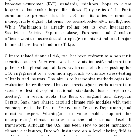
know‑your‑customer (KYC) standards, ministers hope to close
loopholes that enable large illicit flows. Early drafts of the Banff
communique propose that the U.S. and its allies commit to
interoperable digital platforms for cross‑border AML intelligence.
While Washington is already rolling out its own Interagency
Suspicious Activity Report database, European and Canadian
officials want to ensure data‑sharing agreements extend to all major
financial hubs, from London to Tokyo.
Climate‑related financial risk, too, has been redrawn as a non‑tariff
security concern. As extreme weather events intensify and transition
policies shift global capital flows, G7 finance chiefs are pushing for
U.S. engagement on a common approach to climate stress‑testing
of banks and insurers. The aim is to harmonize methodologies for
evaluating the resilience of balance sheets against carbon transition
scenarios—lest divergent national standards foster regulatory
arbitrage. In recent weeks, the Bank of England and European
Central Bank have shared detailed climate risk modules with their
counterparts in the Federal Reserve and Treasury Department, and
ministers expect Washington to voice public support for
incorporating climate metrics into the international Basel III
framework. Although the U.S. has been slow to adopt mandatory
climate disclosures, Europe’s insistence on a level playing field is