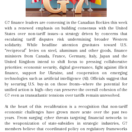
G7 finance leaders are convening in the Canadian Rockies this week
with a renewed emphasis on building consensus with the United
States over non-tariff issues—a strategy driven by concerns that
escalating tariff disputes risk undermining broader Western
solidarity. While headline attention gravitates toward U.S.
“reciprocal” levies on steel, aluminum and other goods, finance
ministers from Canada, France, Germany, Italy, Japan and the
United Kingdom intend to shift focus to pressing collaborative
priorities: economic security, digital governance, fight against illicit
finance, support for Ukraine, and cooperation on emerging
technologies such as artificial intelligence (AI). Officials suggest that
by securing U.S. buy-in on those fronts—where the potential for
unified action is high—they can preserve the overall cohesion of the
G7 even as transatlantic tensions over tariffs remain unresolved.
At the heart of this recalibration is a recognition that non-tariff
economic challenges have grown more acute over the past two
years. From surging cyber threats targeting financial networks to
the weaponization of state-subsidies in strategic industries, G7
members believe that coordinated policy on regulatory frameworks