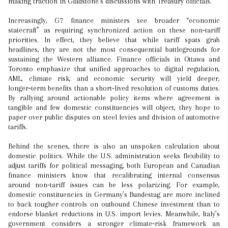
making traction in Gladstone’s discussions with Treasury officials.
Increasingly, G7 finance ministers see broader “economic
statecraft” as requiring synchronized action on these non‑tariff
priorities. In effect, they believe that while tariff spats grab
headlines, they are not the most consequential battlegrounds for
sustaining the Western alliance. Finance officials in Ottawa and
Toronto emphasize that unified approaches to digital regulation,
AML, climate risk, and economic security will yield deeper,
longer‑term benefits than a short‑lived resolution of customs duties.
By rallying around actionable policy items where agreement is
tangible and few domestic constituencies will object, they hope to
paper over public disputes on steel levies and division of automotive
tariffs.
Behind the scenes, there is also an unspoken calculation about
domestic politics. While the U.S. administration seeks flexibility to
adjust tariffs for political messaging, both European and Canadian
finance ministers know that recalibrating internal consensus
around non‑tariff issues can be less polarizing. For example,
domestic constituencies in Germany’s Bundestag are more inclined
to back tougher controls on outbound Chinese investment than to
endorse blanket reductions in U.S. import levies. Meanwhile, Italy’s
government considers a stronger climate‑risk framework an