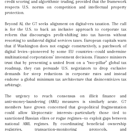
credit scoring and algorithmic trading, provided that the framework
respects U.S. norms on competition and intellectual property
protection.
Beyond AI, the G7 seeks alignment on digital‑era taxation. The call
is for the U.S. to back an inclusive approach to corporate tax
reform that discourages profit‑shifting into tax havens without
resorting to unilateral digital services taxes. European capitals warn
that if Washington does not engage constructively, a patchwork of
digital levies—pioneered by some EU countries—could undermine
multinational corporations’ investment decisions. Finance ministers
trust that by presenting a united front on a “two‑pillar” global tax
roadmap, they can persuade U.S. negotiators to drop exclusive
demands for steep reductions in corporate rates and instead
endorse a global minimum tax architecture that disincentivizes tax
arbitrage.
The urgency to reach consensus on illicit finance and
anti‑money‑laundering (AML) measures is similarly acute. G7
members have grown concerned that geopolitical fragmentation
could allow kleptocratic interests—particularly those tied to
sanctioned Russian elites or rogue regimes—to exploit gaps between
national AML regimes. By coordinating beneficial ownership
registries, transaction‑monitoring protocols, and