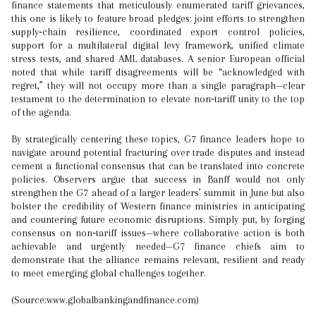
finance statements that meticulously enumerated tariff grievances,
this one is likely to feature broad pledges: joint efforts to strengthen
supply‑chain resilience, coordinated export control policies,
support for a multilateral digital levy framework, unified climate
stress tests, and shared AML databases. A senior European official
noted that while tariff disagreements will be “acknowledged with
regret,” they will not occupy more than a single paragraph—clear
testament to the determination to elevate non‑tariff unity to the top
of the agenda.
By strategically centering these topics, G7 finance leaders hope to
navigate around potential fracturing over trade disputes and instead
cement a functional consensus that can be translated into concrete
policies. Observers argue that success in Banff would not only
strengthen the G7 ahead of a larger leaders’ summit in June but also
bolster the credibility of Western finance ministries in anticipating
and countering future economic disruptions. Simply put, by forging
consensus on non‑tariff issues—where collaborative action is both
achievable and urgently needed—G7 finance chiefs aim to
demonstrate that the alliance remains relevant, resilient and ready
to meet emerging global challenges together.
(Source:www.globalbankingandfinance.com)