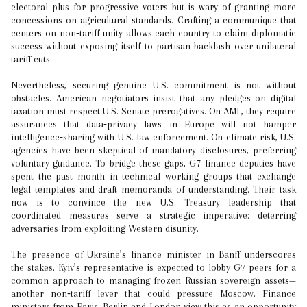
electoral plus for progressive voters but is wary of granting more
concessions on agricultural standards. Crafting a communique that
centers on non‑tariff unity allows each country to claim diplomatic
success without exposing itself to partisan backlash over unilateral
tariff cuts.
Nevertheless, securing genuine U.S. commitment is not without
obstacles. American negotiators insist that any pledges on digital
taxation must respect U.S. Senate prerogatives. On AML, they require
assurances that data‑privacy laws in Europe will not hamper
intelligence‑sharing with U.S. law enforcement. On climate risk, U.S.
agencies have been skeptical of mandatory disclosures, preferring
voluntary guidance. To bridge these gaps, G7 finance deputies have
spent the past month in technical working groups that exchange
legal templates and draft memoranda of understanding. Their task
now is to convince the new U.S. Treasury leadership that
coordinated measures serve a strategic imperative: deterring
adversaries from exploiting Western disunity.
The presence of Ukraine’s finance minister in Banff underscores
the stakes. Kyiv’s representative is expected to lobby G7 peers for a
common approach to managing frozen Russian sovereign assets—
another non‑tariff lever that could pressure Moscow. Finance
ministers from Paris, Berlin and London view this as an opportunity