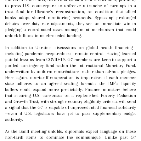
to press U.S. counterparts to unfreeze a tranche of earnings in a
trust fund for Ukraine’s reconstruction, on condition that allied
banks adopt shared monitoring protocols. Bypassing prolonged
debates over duty rate adjustments, they see an immediate win in
pledging a coordinated asset management mechanism that could
unlock billions in much‑needed funding.
In addition to Ukraine, discussions on global health financing—
including pandemic preparedness—remain central. Having learned
painful lessons from COVID‑19, G7 members are keen to support a
pooled contingency fund within the International Monetary Fund,
underwritten by uniform contributions rather than ad‑hoc pledges.
Here again, non‑tariff cooperation is imperative: if each member
state adheres to an agreed scaling formula, the IMF’s liquidity
buffers could expand more predictably. Finance ministers believe
that securing U.S. consensus on a replenished Poverty Reduction
and Growth Trust, with stronger country eligibility criteria, will send
a signal that the G7 is capable of unprecedented financial solidarity
—even if U.S. legislators have yet to pass supplementary budget
authority.
As the Banff meeting unfolds, diplomats expect language on these
non‑tariff items to dominate the communiqué. Unlike past G7