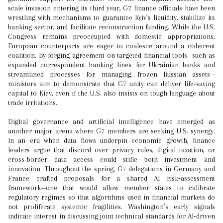
scale invasion entering its third year, G7 finance officials have been
wrestling with mechanisms to guarantee Kyiv’s liquidity, stabilize its
banking sector, and facilitate reconstruction funding. While the U.S.
Congress remains preoccupied with domestic appropriations,
European counterparts are eager to coalesce around a coherent
coalition. By forging agreement on targeted financial tools—such as
expanded correspondent banking lines for Ukrainian banks and
streamlined processes for managing frozen Russian assets—
ministers aim to demonstrate that G7 unity can deliver life-saving
capital to Kiev, even if the U.S. also insists on tough language about
trade irritations.
Digital governance and artificial intelligence have emerged as
another major arena where G7 members are seeking U.S. synergy.
In an era when data flows underpin economic growth, finance
leaders argue that discord over privacy rules, digital taxation, or
cross-border data access could stifle both investment and
innovation. Throughout the spring, G7 delegations in Germany and
France crafted proposals for a shared AI risk‑assessment
framework—one that would allow member states to calibrate
regulatory regimes so that algorithms used in financial markets do
not proliferate systemic fragilities. Washington’s early signals
indicate interest in discussing joint technical standards for AI‑driven