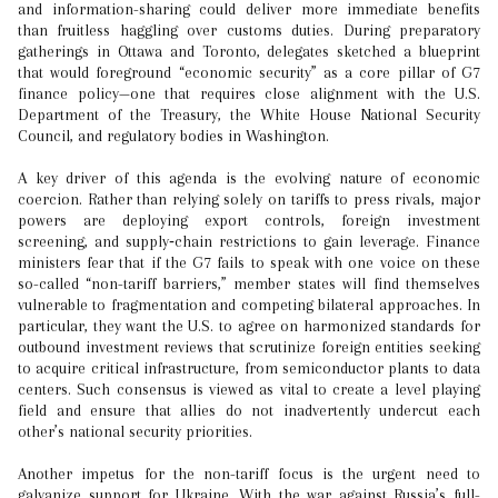
and information-sharing could deliver more immediate benefits
than fruitless haggling over customs duties. During preparatory
gatherings in Ottawa and Toronto, delegates sketched a blueprint
that would foreground “economic security” as a core pillar of G7
finance policy—one that requires close alignment with the U.S.
Department of the Treasury, the White House National Security
Council, and regulatory bodies in Washington.
A key driver of this agenda is the evolving nature of economic
coercion. Rather than relying solely on tariffs to press rivals, major
powers are deploying export controls, foreign investment
screening, and supply‑chain restrictions to gain leverage. Finance
ministers fear that if the G7 fails to speak with one voice on these
so-called “non-tariff barriers,” member states will find themselves
vulnerable to fragmentation and competing bilateral approaches. In
particular, they want the U.S. to agree on harmonized standards for
outbound investment reviews that scrutinize foreign entities seeking
to acquire critical infrastructure, from semiconductor plants to data
centers. Such consensus is viewed as vital to create a level playing
field and ensure that allies do not inadvertently undercut each
other’s national security priorities.
Another impetus for the non-tariff focus is the urgent need to
galvanize support for Ukraine. With the war against Russia’s full-