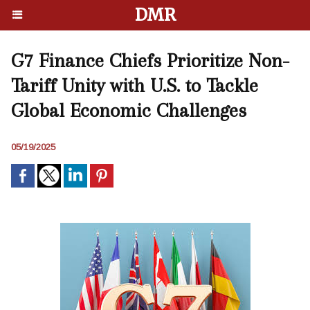
DMR
G7 Finance Chiefs Prioritize Non-
Tariff Unity with U.S. to Tackle
Global Economic Challenges
05/19/2025