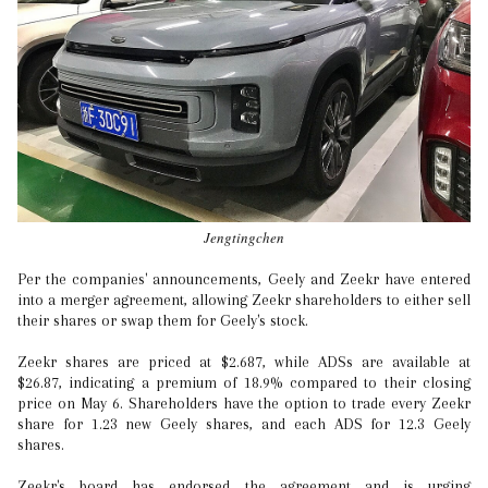
Jengtingchen
Per the companies' announcements, Geely and Zeekr have entered
into a merger agreement, allowing Zeekr shareholders to either sell
their shares or swap them for Geely's stock.
Zeekr shares are priced at $2.687, while ADSs are available at
$26.87, indicating a premium of 18.9% compared to their closing
price on May 6. Shareholders have the option to trade every Zeekr
share for 1.23 new Geely shares, and each ADS for 12.3 Geely
shares.
Zeekr's board has endorsed the agreement and is urging