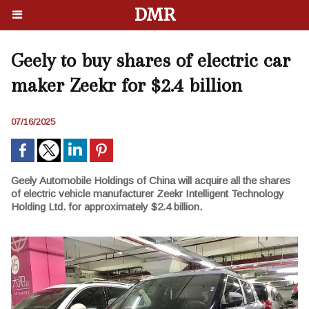
DMR
Geely to buy shares of electric car
maker Zeekr for $2.4 billion
07/16/2025
Geely Automobile Holdings of China will acquire all the shares
of electric vehicle manufacturer Zeekr Intelligent Technology
Holding Ltd. for approximately $2.4 billion.