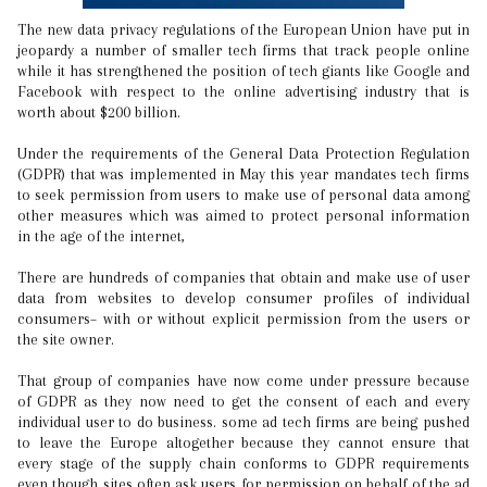
The new data privacy regulations of the European Union have put in
jeopardy a number of smaller tech firms that track people online
while it has strengthened the position of tech giants like Google and
Facebook with respect to the online advertising industry that is
worth about $200 billion.
Under the requirements of the General Data Protection Regulation
(GDPR) that was implemented in May this year mandates tech firms
to seek permission from users to make use of personal data among
other measures which was aimed to protect personal information
in the age of the internet,
There are hundreds of companies that obtain and make use of user
data from websites to develop consumer profiles of individual
consumers– with or without explicit permission from the users or
the site owner.
That group of companies have now come under pressure because
of GDPR as they now need to get the consent of each and every
individual user to do business. some ad tech firms are being pushed
to leave the Europe altogether because they cannot ensure that
every stage of the supply chain conforms to GDPR requirements
even though sites often ask users for permission on behalf of the ad