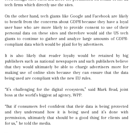
tech firms which directly use the sites.
On the other hand, tech giants like Google and Facebook are likely
to benefit from the concerns about GDPR because they have a loyal
user base who are more likely to provide consent to use of their
personal data on these sites and therefore would aid the US tech
giants to continue to gather and analyze large amounts of GDPR-
compliant data which would be p[aid for by advertisers.
It is also likely that reader loyalty would be retained by big
publishers such as national newspapers and such publishers believe
that they would ultimately be able to charge advertisers more for
making use of online slots because they can ensure that the data
being used are compliant with the new EU rules.
“It’s challenging for the digital ecosystem,” said Mark Read, joint
boss at the world’s biggest ad agency, WPP.
“But if consumers feel confident that their data is being protected
and they understand how it is being used and it’s done with
permission, ultimately that should be a good thing for clients and
for us,” he told the media.