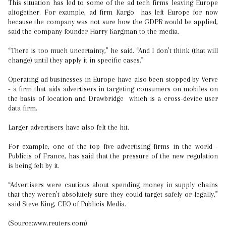
This situation has led to some of the ad tech firms leaving Europe
altogether. For example, ad firm Kargo has left Europe for now
because the company was not sure how the GDPR would be applied,
said the company founder Harry Kargman to the media.
“There is too much uncertainty,” he said. “And I don’t think (that will
change) until they apply it in specific cases.”
Operating ad businesses in Europe have also been stopped by Verve
- a firm that aids advertisers in targeting consumers on mobiles on
the basis of location and Drawbridge which is a cross-device user
data firm.
Larger advertisers have also felt the hit.
For example, one of the top five advertising firms in the world -
Publicis of France, has said that the pressure of the new regulation
is being felt by it.
“Advertisers were cautious about spending money in supply chains
that they weren’t absolutely sure they could target safely or legally,”
said Steve King, CEO of Publicis Media.
(Source:www.reuters.com)