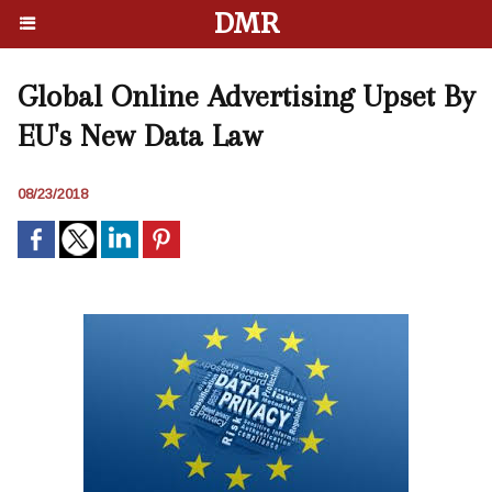
DMR
Global Online Advertising Upset By
EU's New Data Law
08/23/2018