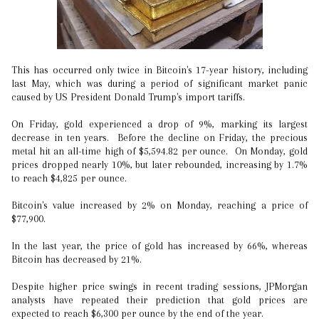
This has occurred only twice in Bitcoin's 17-year history, including
last May, which was during a period of significant market panic
caused by US President Donald Trump's import tariffs.
On Friday, gold experienced a drop of 9%, marking its largest
decrease in ten years. Before the decline on Friday, the precious
metal hit an all-time high of $5,594.82 per ounce. On Monday, gold
prices dropped nearly 10%, but later rebounded, increasing by 1.7%
to reach $4,825 per ounce.
Bitcoin's value increased by 2% on Monday, reaching a price of
$77,900.
In the last year, the price of gold has increased by 66%, whereas
Bitcoin has decreased by 21%.
Despite higher price swings in recent trading sessions, JPMorgan
analysts have repeated their prediction that gold prices are
expected to reach $6,300 per ounce by the end of the year.