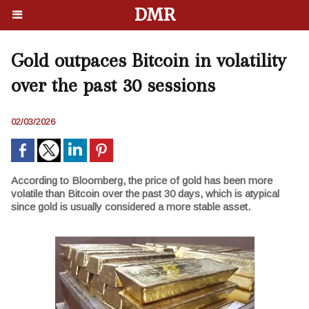
DMR
Gold outpaces Bitcoin in volatility
over the past 30 sessions
02/03/2026
According to Bloomberg, the price of gold has been more
volatile than Bitcoin over the past 30 days, which is atypical
since gold is usually considered a more stable asset.