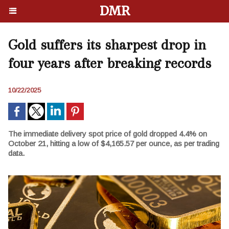
DMR
Gold suffers its sharpest drop in
four years after breaking records
10/22/2025
The immediate delivery spot price of gold dropped 4.4% on
October 21, hitting a low of $4,165.57 per ounce, as per trading
data.