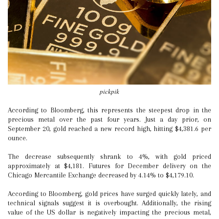
pickpik
According to Bloomberg, this represents the steepest drop in the
precious metal over the past four years. Just a day prior, on
September 20, gold reached a new record high, hitting $4,381.6 per
ounce.
The decrease subsequently shrank to 4%, with gold priced
approximately at $4,181. Futures for December delivery on the
Chicago Mercantile Exchange decreased by 4.14% to $4,179.10.
According to Bloomberg, gold prices have surged quickly lately, and
technical signals suggest it is overbought. Additionally, the rising
value of the US dollar is negatively impacting the precious metal,