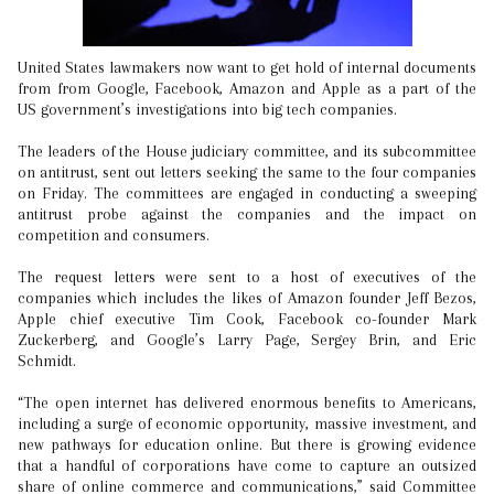
United States lawmakers now want to get hold of internal documents
from from Google, Facebook, Amazon and Apple as a part of the
US government’s investigations into big tech companies.
The leaders of the House judiciary committee, and its subcommittee
on antitrust, sent out letters seeking the same to the four companies
on Friday. The committees are engaged in conducting a sweeping
antitrust probe against the companies and the impact on
competition and consumers.
The request letters were sent to a host of executives of the
companies which includes the likes of Amazon founder Jeff Bezos,
Apple chief executive Tim Cook, Facebook co-founder Mark
Zuckerberg, and Google’s Larry Page, Sergey Brin, and Eric
Schmidt.
“The open internet has delivered enormous benefits to Americans,
including a surge of economic opportunity, massive investment, and
new pathways for education online. But there is growing evidence
that a handful of corporations have come to capture an outsized
share of online commerce and communications,” said Committee