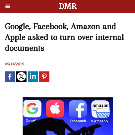
DMR
Google, Facebook, Amazon and
Apple asked to turn over internal
documents
09/14/2019