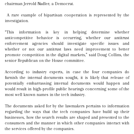
chairman Jerrold Nadler, a Democrat.
A rare example of bipartisan cooperation is represented by the
investigation.
“This information is key in helping determine whether
anticompetitive behavior is occurring, whether our antitrust
enforcement agencies should investigate specific issues and
whether or not our antitrust laws need improvement to better
promote competition in the digital markets,” said Doug Collins, the
senior Republican on the House committee.
According to industry experts, in case the four companies do
furnish the internal documents sought, it is likely that release of
potentially embarrassing internal documents would happen and
would result in high-profile public hearings concerning some of the
most well known names in the tech industry.
The documents asked for by the lawmakers pertains to information
regarding the ways that the tech companies have build up their
businesses, how the search results are shaped and presented to the
consumers and the manner in which other companies interact with
the services offered by the companies.