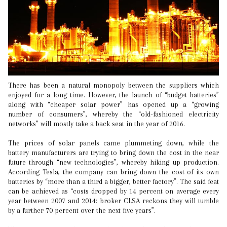
There has been a natural monopoly between the suppliers which
enjoyed for a long time. However, the launch of “budget batteries”
along with “cheaper solar power” has opened up a “growing
number of consumers”, whereby the “old-fashioned electricity
networks” will mostly take a back seat in the year of 2016.
The prices of solar panels came plummeting down, while the
battery manufacturers are trying to bring down the cost in the near
future through “new technologies”, whereby hiking up production.
According Tesla, the company can bring down the cost of its own
batteries by “more than a third a bigger, better factory”. The said feat
can be achieved as “costs dropped by 14 percent on average every
year between 2007 and 2014: broker CLSA reckons they will tumble
by a further 70 percent over the next five years”.