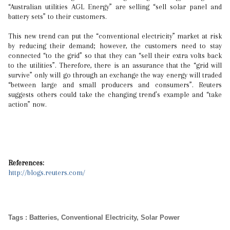
“Australian utilities AGL Energy” are selling “sell solar panel and
battery sets” to their customers.
This new trend can put the “conventional electricity” market at risk
by reducing their demand; however, the customers need to stay
connected “to the grid” so that they can “sell their extra volts back
to the utilities”. Therefore, there is an assurance that the “grid will
survive” only will go through an exchange the way energy will traded
“between large and small producers and consumers”. Reuters
suggests others could take the changing trend’s example and “take
action” now.
References:
http://blogs.reuters.com/
Tags
:
Batteries
,
Conventional Electricity
,
Solar Power