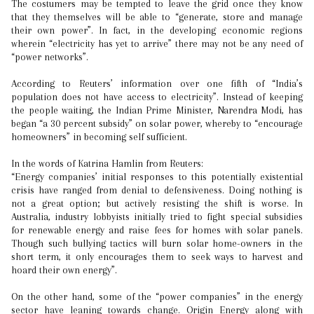
The costumers may be tempted to leave the grid once they know
that they themselves will be able to “generate, store and manage
their own power”. In fact, in the developing economic regions
wherein “electricity has yet to arrive” there may not be any need of
“power networks”.
According to Reuters’ information over one fifth of “India’s
population does not have access to electricity”. Instead of keeping
the people waiting, the Indian Prime Minister, Narendra Modi, has
began “a 30 percent subsidy” on solar power, whereby to “encourage
homeowners” in becoming self sufficient.
In the words of Katrina Hamlin from Reuters:
“Energy companies’ initial responses to this potentially existential
crisis have ranged from denial to defensiveness. Doing nothing is
not a great option; but actively resisting the shift is worse. In
Australia, industry lobbyists initially tried to fight special subsidies
for renewable energy and raise fees for homes with solar panels.
Though such bullying tactics will burn solar home-owners in the
short term, it only encourages them to seek ways to harvest and
hoard their own energy”.
On the other hand, some of the “power companies” in the energy
sector have leaning towards change. Origin Energy along with