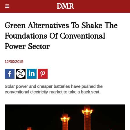
DMR
Green Alternatives To Shake The
Foundations Of Conventional
Power Sector
12/30/2015
Solar power and cheaper batteries have pushed the
conventional electricity market to take a back seat.