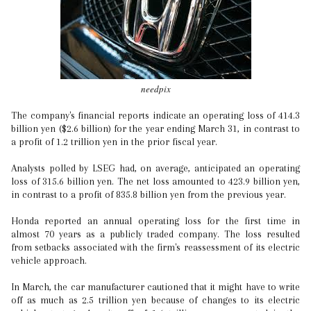
needpix
The company's financial reports indicate an operating loss of 414.3
billion yen ($2.6 billion) for the year ending March 31, in contrast to
a profit of 1.2 trillion yen in the prior fiscal year.
Analysts polled by LSEG had, on average, anticipated an operating
loss of 315.6 billion yen. The net loss amounted to 423.9 billion yen,
in contrast to a profit of 835.8 billion yen from the previous year.
Honda reported an annual operating loss for the first time in
almost 70 years as a publicly traded company. The loss resulted
from setbacks associated with the firm's reassessment of its electric
vehicle approach.
In March, the car manufacturer cautioned that it might have to write
off as much as 2.5 trillion yen because of changes to its electric