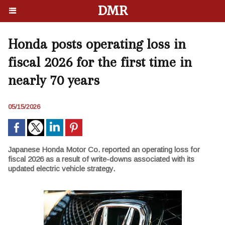
DMR
Honda posts operating loss in
fiscal 2026 for the first time in
nearly 70 years
05/15/2026
Japanese Honda Motor Co. reported an operating loss for
fiscal 2026 as a result of write-downs associated with its
updated electric vehicle strategy.