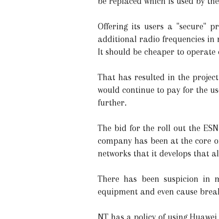
be replaced which is used by the
Offering its users a "secure" 
additional radio frequencies in
It should be cheaper to operate 
That has resulted in the projec
would continue to pay for the use
further.
The bid for the roll out the ES
company has been at the core of
networks that it develops that a
There has been suspicion in 
equipment and even cause breakd
NT has a policy of using Huawei