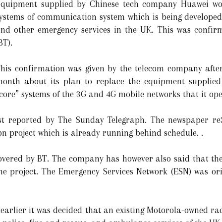
quipment supplied by Chinese tech company Huawei wo
ystems of communication system which is being developed 
nd other emergency services in the UK. This was confirm
BT).
his confirmation was given by the telecom company after
onth about its plan to replace the equipment supplied
core” systems of the 3G and 4G mobile networks that it ope
rst reported by The Sunday Telegraph. The newspaper re
bn project which is already running behind schedule. .
g covered by BT. The company has however also said that 
he project. The Emergency Services Network (ESN) was ori
 earlier it was decided that an existing Motorola-owned ra