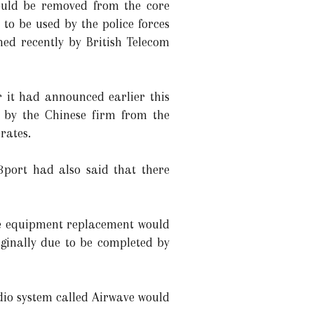
uld be removed from the core
to be used by the police forces
ed recently by British Telecom
 it had announced earlier this
 by the Chinese firm from the
rates.
3port had also said that there
the equipment replacement would
ginally due to be completed by
dio system called Airwave would