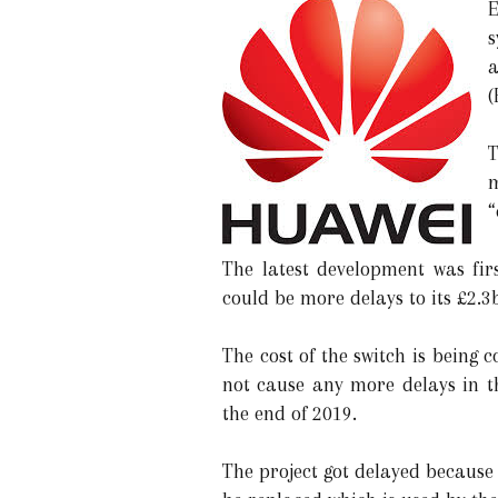
E
s
a
(
T
m
“
The latest development was fi
could be more delays to its £2.3
The cost of the switch is bein
not cause any more delays in t
the end of 2019.
The project got delayed because