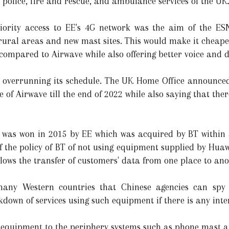
 police, fire and rescue, and ambulance services of the UK
priority access to EE's 4G network was the aim of the ES
 rural areas and new mast sites. This would make it cheape
compared to Airwave while also offering better voice and d
t overrunning its schedule. The UK Home Office announced
 of Airwave till the end of 2022 while also saying that the
N was won in 2015 by EE which was acquired by BT within a
 the policy of BT of not using equipment supplied by Huawe
llows the transfer of customers' data from one place to ano
many Western countries that Chinese agencies can spy
own of services using such equipment if there is any inte
 equipment to the periphery systems such as phone mast a