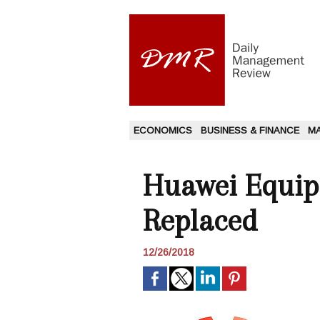
ECONOMICS
BUSINESS & FINANCE
M
Huawei Equip
Replaced
12/26/2018