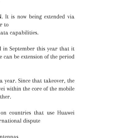
.
N. It is now being extended via
r to
ata capabilities.
 in September this year that it
re can be extension of the period
 year. Since that takeover, the
i within the core of the mobile
ther.
 on countries that use Huawei
rnational dispute
ntennas.