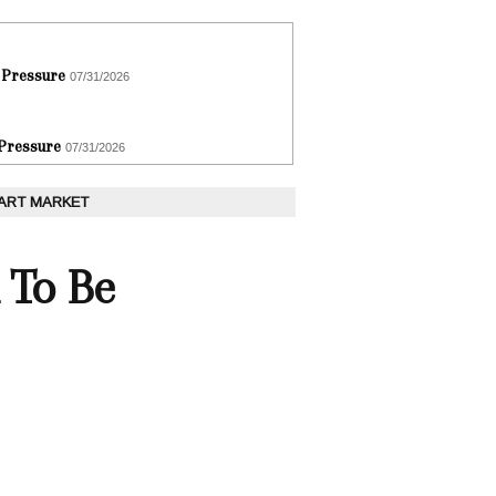
 Pressure
07/31/2026
 Pressure
07/31/2026
 ART MARKET
 To Be