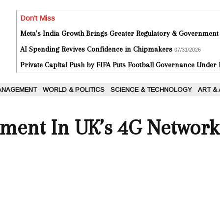
Don't Miss
Meta's India Growth Brings Greater Regulatory & Government
AI Spending Revives Confidence in Chipmakers
07/31/2026
Private Capital Push by FIFA Puts Football Governance Under
ANAGEMENT
WORLD & POLITICS
SCIENCE & TECHNOLOGY
ART &
ment In UK’s 4G Network