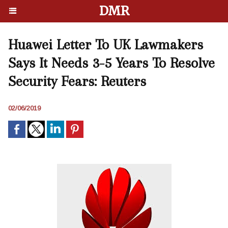
DMR
Huawei Letter To UK Lawmakers
Says It Needs 3-5 Years To Resolve
Security Fears: Reuters
02/06/2019