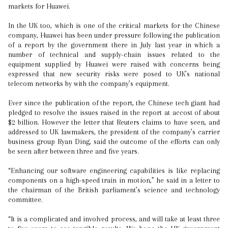
markets for Huawei.
In the UK too, which is one of the critical markets for the Chinese
company, Huawei has been under pressure following the publication
of a report by the government there in July last year in which a
number of technical and supply-chain issues related to the
equipment supplied by Huawei were raised with concerns being
expressed that new security risks were posed to UK’s national
telecom networks by with the company’s equipment.
Ever since the publication of the report, the Chinese tech giant had
pledged to resolve the issues raised in the report at accost of about
$2 billion. However the letter that Reuters claims to have seen, and
addressed to UK lawmakers, the president of the company’s carrier
business group Ryan Ding, said the outcome of the efforts can only
be seen after between three and five years.
“Enhancing our software engineering capabilities is like replacing
components on a high-speed train in motion,” he said in a letter to
the chairman of the British parliament’s science and technology
committee.
“It is a complicated and involved process, and will take at least three