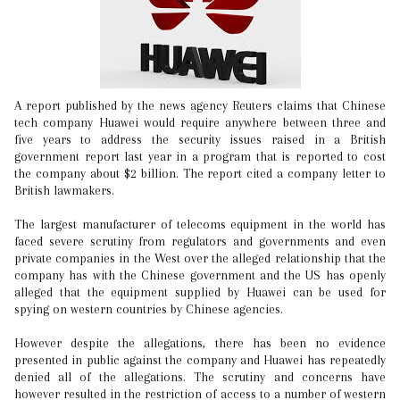
A report published by the news agency Reuters claims that Chinese
tech company Huawei would require anywhere between three and
five years to address the security issues raised in a British
government report last year in a program that is reported to cost
the company about $2 billion. The report cited a company letter to
British lawmakers.
The largest manufacturer of telecoms equipment in the world has
faced severe scrutiny from regulators and governments and even
private companies in the West over the alleged relationship that the
company has with the Chinese government and the US has openly
alleged that the equipment supplied by Huawei can be used for
spying on western countries by Chinese agencies.
However despite the allegations, there has been no evidence
presented in public against the company and Huawei has repeatedly
denied all of the allegations. The scrutiny and concerns have
however resulted in the restriction of access to a number of western