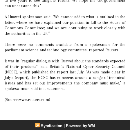
to five years to see tangible results. We hope the UK government
can understand this.”
A Huawei spokesman said: “We cannot add to what is outlined in the
letter, where we have explained our position in full to the House of
Commons Committee; and we are continuing to work closely with
the authorities in the UK.”
There were no comments available from a spokesman for the
parliament science and technology committee, reported Reuters.
It was in “regular dialogue with Huawei about the standards expected
of their products”, said Britain’s National Cyber Security Council
(NCSC), which published the report last July. “As was made clear in
July’s (report), the NCSC has concerns around a range of technical
issues and has set out improvements the company must make,” a
spokeswoman said in a statement.
(Source:www.reuters.com)
|
Syndication
Powered by WM