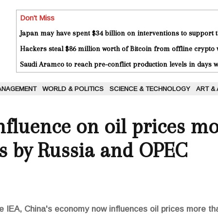
Don't Miss
Japan may have spent $34 billion on interventions to support t
Hackers steal $86 million worth of Bitcoin from offline crypto 
Saudi Aramco to reach pre-conflict production levels in days
ANAGEMENT
WORLD & POLITICS
SCIENCE & TECHNOLOGY
ART &
influence on oil prices m
ns by Russia and OPEC
he IEA, China's economy now influences oil prices more 