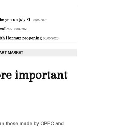
he yen on July 31
08/04/2026
wallets
08/04/2026
 with Hormuz reopening
08/05/2026
 ART MARKET
ore important
than those made by OPEC and