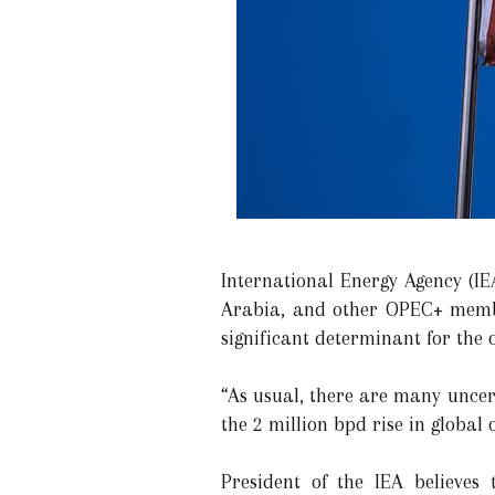
International Energy Agency (IE
Arabia, and other OPEC+ membe
significant determinant for the 
“As usual, there are many uncert
the 2 million bpd rise in global
President of the IEA believes