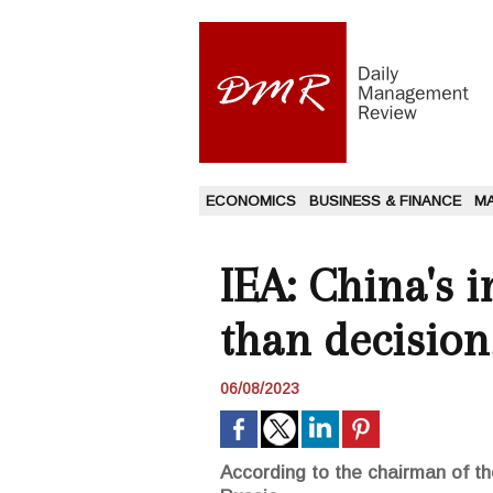
ECONOMICS
BUSINESS & FINANCE
M
IEA: China's 
than decisio
06/08/2023
According to the chairman of t