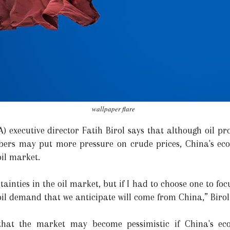
wallpaper flare
A) executive director Fatih Birol says that although oil p
rs may put more pressure on crude prices, China's eco
oil market.
ainties in the oil market, but if I had to choose one to foc
 oil demand that we anticipate will come from China,” Birol
 that the market may become pessimistic if China's eco