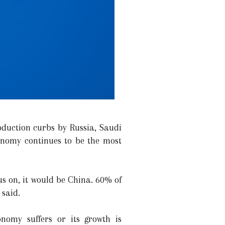
roduction curbs by Russia, Saudi
nomy continues to be the most
us on, it would be China. 60% of
 said.
nomy suffers or its growth is