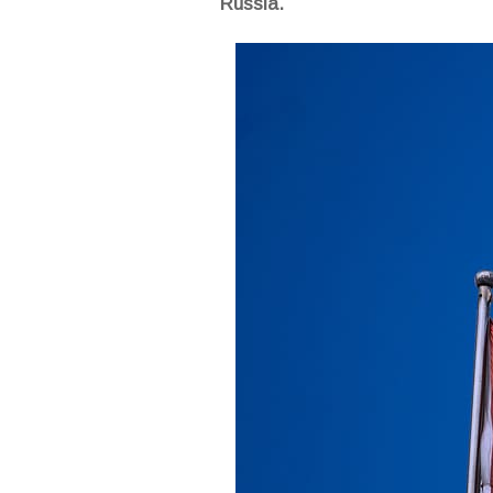
Russia.