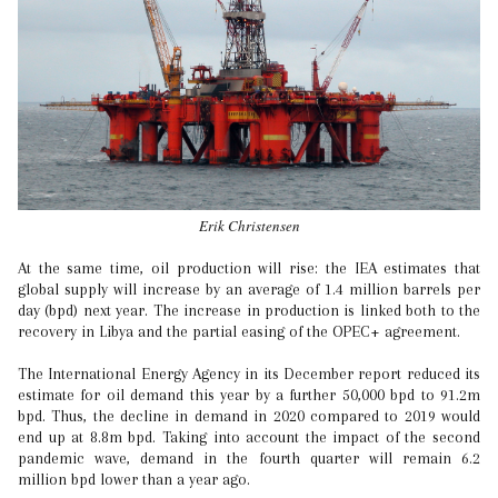
Erik Christensen
At the same time, oil production will rise: the IEA estimates that
global supply will increase by an average of 1.4 million barrels per
day (bpd) next year. The increase in production is linked both to the
recovery in Libya and the partial easing of the OPEC+ agreement.
The International Energy Agency in its December report reduced its
estimate for oil demand this year by a further 50,000 bpd to 91.2m
bpd. Thus, the decline in demand in 2020 compared to 2019 would
end up at 8.8m bpd. Taking into account the impact of the second
pandemic wave, demand in the fourth quarter will remain 6.2
million bpd lower than a year ago.