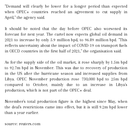
"Demand will clearly be lower for a longer period than expected
when OPEC+ countries reached an agreement to cut supply in
April," the agency said.
It should be noted that the day before OPEC also worsened its
forecast for next year. The cartel now expects global oil demand in
2021 to increase by only 5.9 million bpd, to 96.89 million bpd. "This
reflects uncertainty about the impact of COVID-19 on transport fuels
in OECD countries in the first half of 2021," the organisation said.
As for the supply side of the oil market, it rose sharply by 1.5m bpd
to 92.7m bpd in November. This was due to recovery of production
in the US after the hurricane season and increased supplies from
Libya. OPEC November production rose 730,000 bpd to 25m bpd
compared to October, mainly due to an increase in Libya's
production, which is not part of the OPEC+ deal.
November's total production figure is the highest since May, when
the deal's restrictions came into effect, but it is still 9.2m bpd lower
than a year earlier.
source: reuters.com