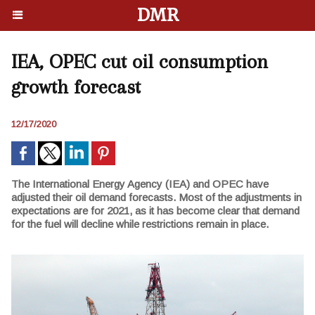
DMR
IEA, OPEC cut oil consumption
growth forecast
12/17/2020
The International Energy Agency (IEA) and OPEC have
adjusted their oil demand forecasts. Most of the adjustments in
expectations are for 2021, as it has become clear that demand
for the fuel will decline while restrictions remain in place.