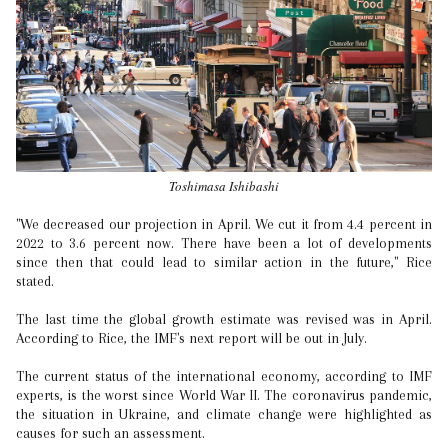
Toshimasa Ishibashi
"We decreased our projection in April. We cut it from 4.4 percent in
2022 to 3.6 percent now. There have been a lot of developments
since then that could lead to similar action in the future," Rice
stated.
The last time the global growth estimate was revised was in April.
According to Rice, the IMF's next report will be out in July.
The current status of the international economy, according to IMF
experts, is the worst since World War II. The coronavirus pandemic,
the situation in Ukraine, and climate change were highlighted as
causes for such an assessment.