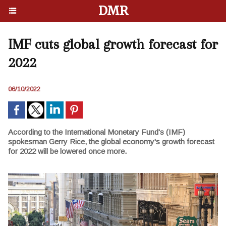
DMR
IMF cuts global growth forecast for
2022
06/10/2022
According to the International Monetary Fund's (IMF)
spokesman Gerry Rice, the global economy's growth forecast
for 2022 will be lowered once more.