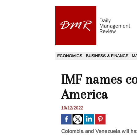
ECONOMICS
BUSINESS & FINANCE
M
IMF names cou
America
10/12/2022
Colombia and Venezuela will hav