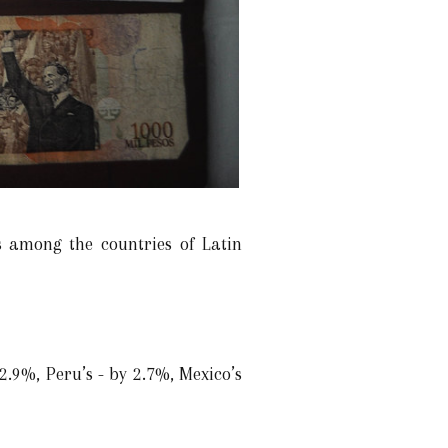
 among the countries of Latin
2.9%, Peru’s - by 2.7%, Mexico’s