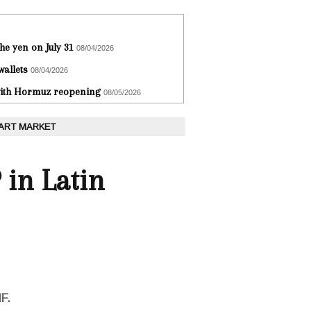
he yen on July 31
08/04/2026
wallets
08/04/2026
 with Hormuz reopening
08/05/2026
 ART MARKET
 in Latin
F.