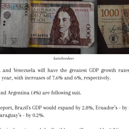
katiebordner
 and Venezuela will have the greatest GDP growth rates
year, with increases of 7.6% and 6%, respectively.
and Argentina (4%) are following suit.
report, Brazil's GDP would expand by 2.8%, Ecuador’s - by 
Paraguay’s - by 0.2%.