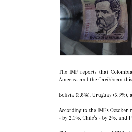
The IMF reports that Colombia
America and the Caribbean this 
Bolivia (3.8%), Uruguay (5.3%), 
According to the IMF's October 
- by 2.1%, Chile’s - by 2%, and 