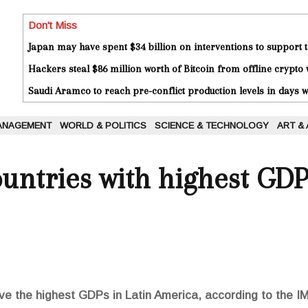
Don't Miss
Japan may have spent $34 billion on interventions to support t
Hackers steal $86 million worth of Bitcoin from offline crypto 
Saudi Aramco to reach pre-conflict production levels in days
ANAGEMENT
WORLD & POLITICS
SCIENCE & TECHNOLOGY
ART &
ntries with highest GDP
e the highest GDPs in Latin America, according to the IM