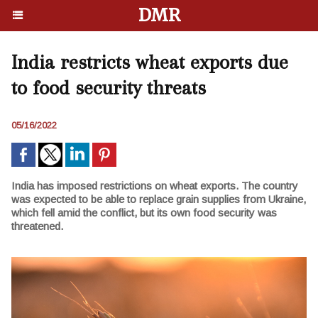
DMR
India restricts wheat exports due
to food security threats
05/16/2022
India has imposed restrictions on wheat exports. The country
was expected to be able to replace grain supplies from Ukraine,
which fell amid the conflict, but its own food security was
threatened.