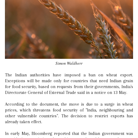
Simon Waldherr
The Indian authorities have imposed a ban on wheat export.
Exceptions will be made only for countries that need Indian grain
for food security, based on requests from their governments, India's
Directorate General of External Trade said in a notice on 13 May.
According to the document, the move is due to a surge in wheat
prices, which threatens food security of "India, neighbouring and
other vulnerable countries". The decision to restrict exports has
already taken effect.
In early May, Bloomberg reported that the Indian government was