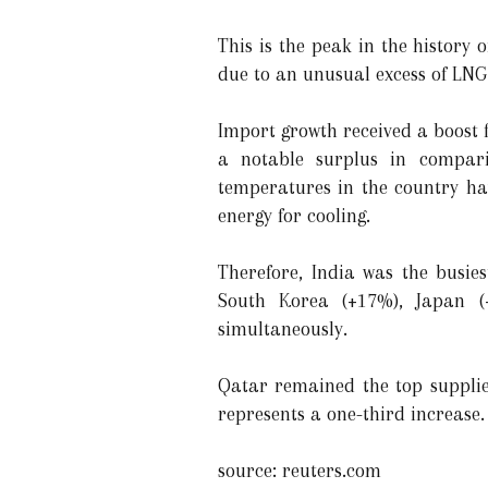
This is the peak in the history 
due to an unusual excess of LNG
Import growth received a boost 
a notable surplus in compari
temperatures in the country ha
energy for cooling.
Therefore, India was the busies
South Korea (+17%), Japan 
simultaneously.
Qatar remained the top supplier
represents a one-third increase.
source: reuters.com