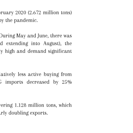
bruary 2020 (2.672 million tons)
by the pandemic.
 During May and June, there was
d extending into August), the
ly high and demand significant
atively less active buying from
NG imports decreased by 25%
ering 1.128 million tons, which
arly doubling exports.