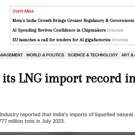
Don't Miss
Meta's India Growth Brings Greater Regulatory & Government
AI Spending Revives Confidence in Chipmakers
07/31/2026
EU launches a call for tenders for AI gigafactories
07/31/2026
ANAGEMENT
WORLD & POLITICS
SCIENCE & TECHNOLOGY
ART &
 its LNG import record i
dustry reported that India's imports of liquefied natura
777 million tons in July 2023.