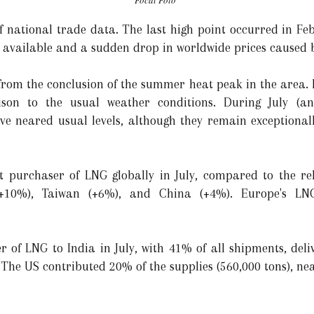
Focal Foto
of national trade data. The last high point occurred in Fe
 available and a sudden drop in worldwide prices caused 
from the conclusion of the summer heat peak in the area.
son to the usual weather conditions. During July (an
ve neared usual levels, although they remain exceptional
t purchaser of LNG globally in July, compared to the rel
(+10%), Taiwan (+6%), and China (+4%). Europe's L
 of LNG to India in July, with 41% of all shipments, deliv
 The US contributed 20% of the supplies (560,000 tons), ne