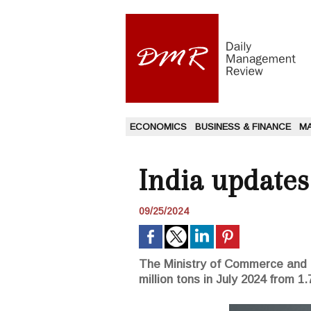
ECONOMICS
BUSINESS & FINANCE
M
India updates
09/25/2024
The Ministry of Commerce and In
million tons in July 2024 from 1.