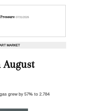
 Pressure
07/31/2026
 ART MARKET
n August
l gas grew by 57% to 2.784