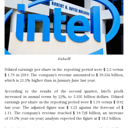
JiahuiH
Diluted earnings per share in the reporting period were $ 2.5 versus
$ 1.79 in 2019. The company's revenue amounted to $ 39.556 billion,
which is 21.5% higher than in January-June last year.
According to the results of the second quarter, Intel's profit
increased in annual terms by 22%, to 5.105 billion dollars. Diluted
earnings per share in the reporting period were $ 1.19 versus $ 0.92
last year. The adjusted figure was $ 1.23 against the forecast of $
1.11. The company's revenue reached $ 19.728 billion, an increase
of 19.5% year-on-year; analysts expected the figure at $ 18.5 billion.