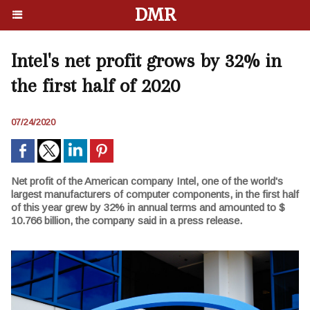
DMR
Intel's net profit grows by 32% in
the first half of 2020
07/24/2020
Net profit of the American company Intel, one of the world's
largest manufacturers of computer components, in the first half
of this year grew by 32% in annual terms and amounted to $
10.766 billion, the company said in a press release.