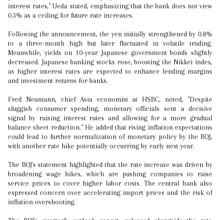
interest rates," Ueda stated, emphasizing that the bank does not view
0.5% as a ceiling for future rate increases.
Following the announcement, the yen initially strengthened by 0.8%
to a three-month high but later fluctuated in volatile trading.
Meanwhile, yields on 10-year Japanese government bonds slightly
decreased. Japanese banking stocks rose, boosting the Nikkei index,
as higher interest rates are expected to enhance lending margins
and investment returns for banks.
Fred Neumann, chief Asia economist at HSBC, noted, "Despite
sluggish consumer spending, monetary officials sent a decisive
signal by raising interest rates and allowing for a more gradual
balance sheet reduction." He added that rising inflation expectations
could lead to further normalization of monetary policy by the BOJ,
with another rate hike potentially occurring by early next year.
The BOJ's statement highlighted that the rate increase was driven by
broadening wage hikes, which are pushing companies to raise
service prices to cover higher labor costs. The central bank also
expressed concern over accelerating import prices and the risk of
inflation overshooting.