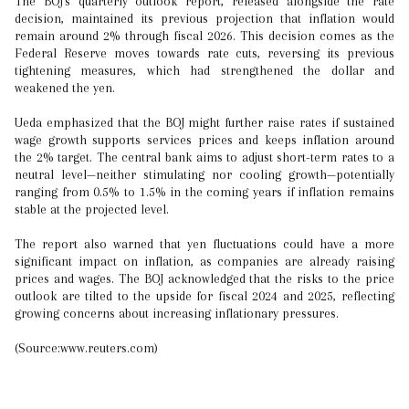
The BOJ's quarterly outlook report, released alongside the rate
decision, maintained its previous projection that inflation would
remain around 2% through fiscal 2026. This decision comes as the
Federal Reserve moves towards rate cuts, reversing its previous
tightening measures, which had strengthened the dollar and
weakened the yen.
Ueda emphasized that the BOJ might further raise rates if sustained
wage growth supports services prices and keeps inflation around
the 2% target. The central bank aims to adjust short-term rates to a
neutral level—neither stimulating nor cooling growth—potentially
ranging from 0.5% to 1.5% in the coming years if inflation remains
stable at the projected level.
The report also warned that yen fluctuations could have a more
significant impact on inflation, as companies are already raising
prices and wages. The BOJ acknowledged that the risks to the price
outlook are tilted to the upside for fiscal 2024 and 2025, reflecting
growing concerns about increasing inflationary pressures.
(Source:www.reuters.com)