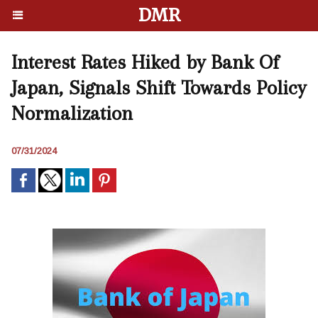
DMR
Interest Rates Hiked by Bank Of
Japan, Signals Shift Towards Policy
Normalization
07/31/2024