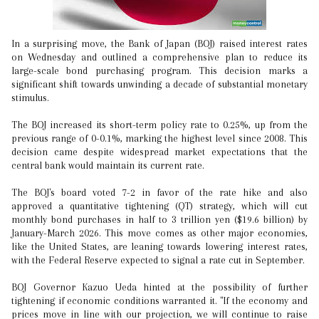
In a surprising move, the Bank of Japan (BOJ) raised interest rates
on Wednesday and outlined a comprehensive plan to reduce its
large-scale bond purchasing program. This decision marks a
significant shift towards unwinding a decade of substantial monetary
stimulus.
The BOJ increased its short-term policy rate to 0.25%, up from the
previous range of 0-0.1%, marking the highest level since 2008. This
decision came despite widespread market expectations that the
central bank would maintain its current rate.
The BOJ's board voted 7-2 in favor of the rate hike and also
approved a quantitative tightening (QT) strategy, which will cut
monthly bond purchases in half to 3 trillion yen ($19.6 billion) by
January-March 2026. This move comes as other major economies,
like the United States, are leaning towards lowering interest rates,
with the Federal Reserve expected to signal a rate cut in September.
BOJ Governor Kazuo Ueda hinted at the possibility of further
tightening if economic conditions warranted it. "If the economy and
prices move in line with our projection, we will continue to raise