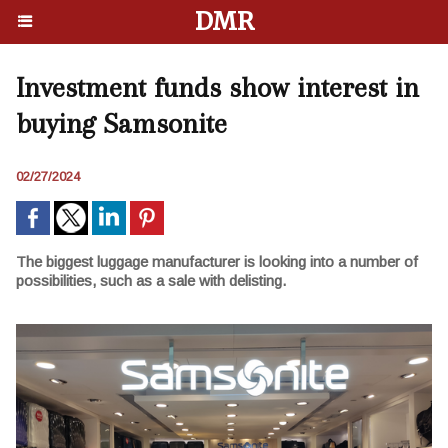
DMR
Investment funds show interest in
buying Samsonite
02/27/2024
The biggest luggage manufacturer is looking into a number of
possibilities, such as a sale with delisting.