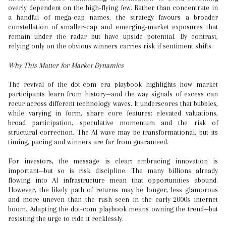
overly dependent on the high-flying few. Rather than concentrate in
a handful of mega-cap names, the strategy favours a broader
constellation of smaller-cap and emerging-market exposures that
remain under the radar but have upside potential. By contrast,
relying only on the obvious winners carries risk if sentiment shifts.
Why This Matter for Market Dynamics
The revival of the dot-com era playbook highlights how market
participants learn from history—and the way signals of excess can
recur across different technology waves. It underscores that bubbles,
while varying in form, share core features: elevated valuations,
broad participation, speculative momentum and the risk of
structural correction. The AI wave may be transformational, but its
timing, pacing and winners are far from guaranteed.
For investors, the message is clear: embracing innovation is
important—but so is risk discipline. The many billions already
flowing into AI infrastructure mean that opportunities abound.
However, the likely path of returns may be longer, less glamorous
and more uneven than the rush seen in the early-2000s internet
boom. Adapting the dot-com playbook means owning the trend—but
resisting the urge to ride it recklessly.