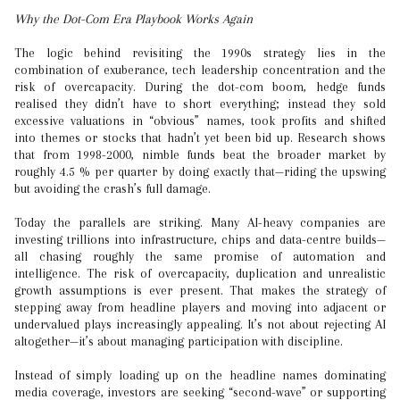
Why the Dot-Com Era Playbook Works Again
The logic behind revisiting the 1990s strategy lies in the
combination of exuberance, tech leadership concentration and the
risk of overcapacity. During the dot-com boom, hedge funds
realised they didn’t have to short everything; instead they sold
excessive valuations in “obvious” names, took profits and shifted
into themes or stocks that hadn’t yet been bid up. Research shows
that from 1998-2000, nimble funds beat the broader market by
roughly 4.5 % per quarter by doing exactly that—riding the upswing
but avoiding the crash’s full damage.
Today the parallels are striking. Many AI-heavy companies are
investing trillions into infrastructure, chips and data-centre builds—
all chasing roughly the same promise of automation and
intelligence. The risk of overcapacity, duplication and unrealistic
growth assumptions is ever present. That makes the strategy of
stepping away from headline players and moving into adjacent or
undervalued plays increasingly appealing. It’s not about rejecting AI
altogether—it’s about managing participation with discipline.
Instead of simply loading up on the headline names dominating
media coverage, investors are seeking “second-wave” or supporting