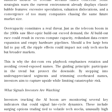
strategists warn the current environment already displays classic
bubble features: excessive speculation, valuation dislocations, and a
convergence of too many companies chasing the same future
market size.
Overcapacity constitutes a real threat. Just as the telecom boom in
the 2000s saw fiber-optic build-out exceed demand, the AI build-out
race could result in excess compute capacity, redundant data-centre
expansion and empty hardware pipelines. Should a few large bets
fail to pay off, the ripple effects could impact not only tech stocks
but broader markets.
This is why the dot-com era playbook emphasises rotation and
avoiding crowd-exposed names. The guiding principle: participate
in the trend but protect the downside. By stepping into
underappreciated segments and trimming overheated names,
investors aim to capture upside while limiting catastrophic risk.
What Signals Investors Are Watching
Investors tracking the AI boom are monitoring several key
indicators that could signal late-cycle dynamics. These include
surging options trading tied to volatile tech stocks, unusually high