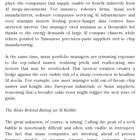
plays—the companies that supply, enable or benefit indirectly from
AI mega-investments. For instance, robotics firms, Asian tech
manufacturers, software companies servicing AI infrastructure and
even uranium miners feeding power-hungry data centres have
attracted interest. One manager cited uranium as a favourable bet
thanks to the energy demands of large AI compute clusters, while
others pointed to Taiwanese precision-parts suppliers tied to chip
manufacturing.
At the same time, many portfolio managers are trimming exposure
to the top-valued names, realising profit and reallocating into
sectors that may be overlooked. This tactical rotation creates a
hedge against the very visible risk of a sharp correction in headline
AI stocks. For example, one asset manager sold out-of-favour chip
names and bought into European industrials or Asian suppliers,
reasoning that a broader value-reset might trigger the next wave of
gains.
The Risks Behind Riding an AI Bubble
The great unknown, of course, is timing. Calling the peak of a tech
bubble is notoriously difficult and often only visible in retrospect.
The fact that many companies are investing ahead of proven
business models or revenue streams raises concerns. Some