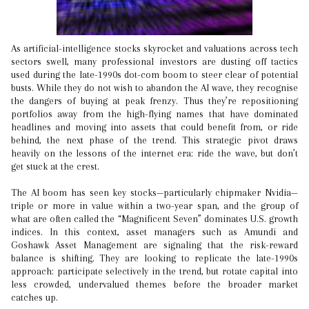
As artificial-intelligence stocks skyrocket and valuations across tech
sectors swell, many professional investors are dusting off tactics
used during the late-1990s dot-com boom to steer clear of potential
busts. While they do not wish to abandon the AI wave, they recognise
the dangers of buying at peak frenzy. Thus they’re repositioning
portfolios away from the high-flying names that have dominated
headlines and moving into assets that could benefit from, or ride
behind, the next phase of the trend. This strategic pivot draws
heavily on the lessons of the internet era: ride the wave, but don’t
get stuck at the crest.
The AI boom has seen key stocks—particularly chipmaker Nvidia—
triple or more in value within a two-year span, and the group of
what are often called the “Magnificent Seven” dominates U.S. growth
indices. In this context, asset managers such as Amundi and
Goshawk Asset Management are signaling that the risk-reward
balance is shifting. They are looking to replicate the late-1990s
approach: participate selectively in the trend, but rotate capital into
less crowded, undervalued themes before the broader market
catches up.