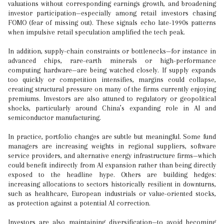
valuations without corresponding earnings growth, and broadening
investor participation—especially among retail investors chasing
FOMO (fear of missing out). These signals echo late-1990s patterns
when impulsive retail speculation amplified the tech peak.
In addition, supply-chain constraints or bottlenecks—for instance in
advanced chips, rare-earth minerals or high-performance
computing hardware—are being watched closely. If supply expands
too quickly or competition intensifies, margins could collapse,
creating structural pressure on many of the firms currently enjoying
premiums. Investors are also attuned to regulatory or geopolitical
shocks, particularly around China’s expanding role in AI and
semiconductor manufacturing.
In practice, portfolio changes are subtle but meaningful. Some fund
managers are increasing weights in regional suppliers, software
service providers, and alternative energy infrastructure firms—which
could benefit indirectly from AI expansion rather than being directly
exposed to the headline hype. Others are building hedges:
increasing allocations to sectors historically resilient in downturns,
such as healthcare, European industrials or value-oriented stocks,
as protection against a potential AI correction.
Investors are also maintaining diversification—to avoid becoming