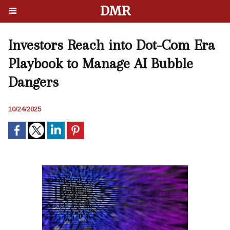
DMR
Investors Reach into Dot-Com Era
Playbook to Manage AI Bubble
Dangers
10/24/2025