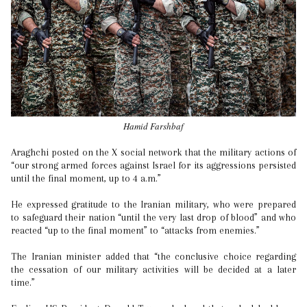
Hamid Farshbaf
Araghchi posted on the X social network that the military actions of
“our strong armed forces against Israel for its aggressions persisted
until the final moment, up to 4 a.m.”
He expressed gratitude to the Iranian military, who were prepared
to safeguard their nation “until the very last drop of blood” and who
reacted “up to the final moment” to “attacks from enemies.”
The Iranian minister added that “the conclusive choice regarding
the cessation of our military activities will be decided at a later
time.”