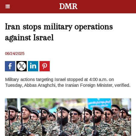
DMR
Iran stops military operations
against Israel
06/24/2025
Military actions targeting Israel stopped at 4:00 a.m. on
Tuesday, Abbas Araghchi, the Iranian Foreign Minister, verified.