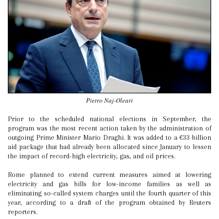
Pietro Naj-Oleari
Prior to the scheduled national elections in September, the
program was the most recent action taken by the administration of
outgoing Prime Minister Mario Draghi. It was added to a €33 billion
aid package that had already been allocated since January to lessen
the impact of record-high electricity, gas, and oil prices.
Rome planned to extend current measures aimed at lowering
electricity and gas bills for low-income families as well as
eliminating so-called system charges until the fourth quarter of this
year, according to a draft of the program obtained by Reuters
reporters.