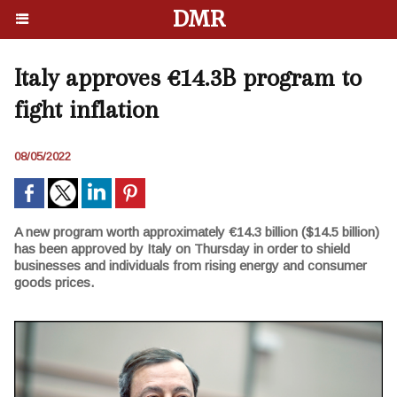
DMR
Italy approves €14.3B program to
fight inflation
08/05/2022
A new program worth approximately €14.3 billion ($14.5 billion)
has been approved by Italy on Thursday in order to shield
businesses and individuals from rising energy and consumer
goods prices.