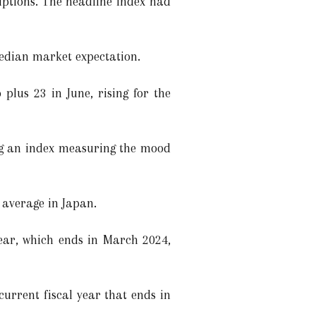
uptions. The headline index had
edian market expectation.
plus 23 in June, rising for the
ng an index measuring the mood
e average in Japan.
year, which ends in March 2024,
current fiscal year that ends in