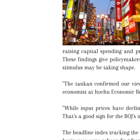
raising capital spending and pr
These findings give policymake
stimulus may be taking shape.
"The tankan confirmed our view
economist at Itochu Economic Re
"While input prices have declin
That's a good sign for the BOJ's 
The headline index tracking the