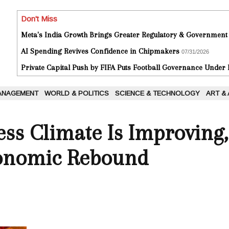
Don't Miss
Meta's India Growth Brings Greater Regulatory & Government
AI Spending Revives Confidence in Chipmakers
07/31/2026
Private Capital Push by FIFA Puts Football Governance Under
ANAGEMENT
WORLD & POLITICS
SCIENCE & TECHNOLOGY
ART &
ess Climate Is Improving,
conomic Rebound