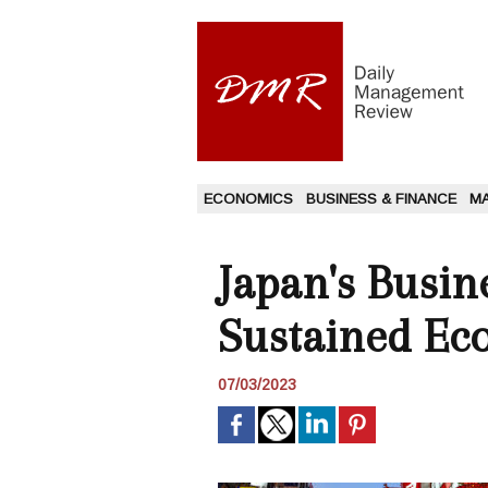
ECONOMICS
BUSINESS & FINANCE
M
Japan's Busin
Sustained E
07/03/2023