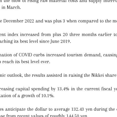
 the blow of rising raw material costs and supply interr
1 in March.
nce December 2022 and was plus 3 when compared to the m
nt index increased from plus 20 three months earlier to 
ching its best level since June 2019.
mination of COVID curbs increased tourism demand, causi
reach its best level ever.
mic outlook, the results assisted in raising the Nikkei shar
reasing capital spending by 13.4% in the current fiscal 
tion of a growth of 10.1%.
es anticipate the dollar to average 132.43 yen during the 
se from recent values of roughly 144.50 yen.