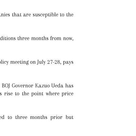
nies that are susceptible to the
ditions three months from now,
licy meeting on July 27-28, pays
ar, BOJ Governor Kazuo Ueda has
s rise to the point where price
red to three months prior but