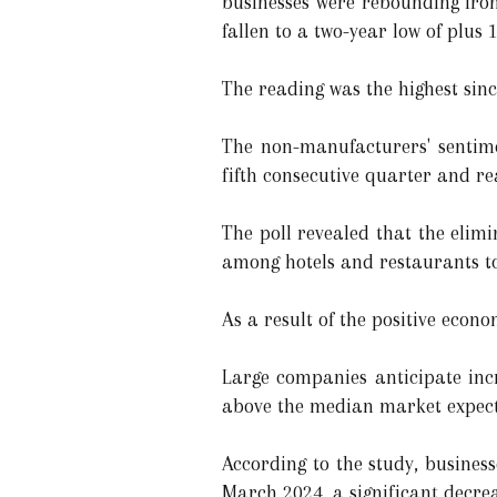
businesses were rebounding from
fallen to a two-year low of plus 
The reading was the highest si
The non-manufacturers' sentime
fifth consecutive quarter and rea
The poll revealed that the eli
among hotels and restaurants to 
As a result of the positive econo
Large companies anticipate inc
above the median market expecta
According to the study, business
March 2024, a significant decrea