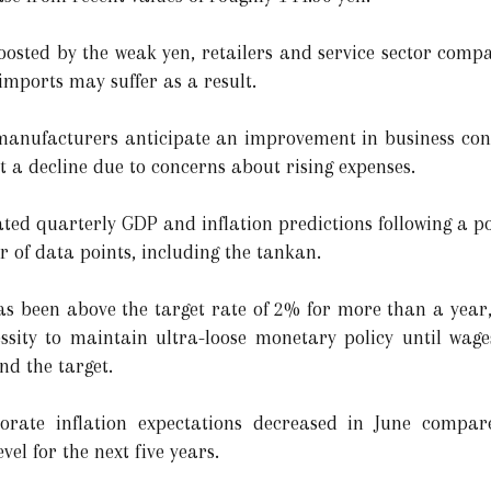
oosted by the weak yen, retailers and service sector compa
imports may suffer as a result.
 manufacturers anticipate an improvement in business con
 a decline due to concerns about rising expenses.
ted quarterly GDP and inflation predictions following a po
 of data points, including the tankan.
 has been above the target rate of 2% for more than a ye
ssity to maintain ultra-loose monetary policy until wage
nd the target.
orate inflation expectations decreased in June compa
vel for the next five years.