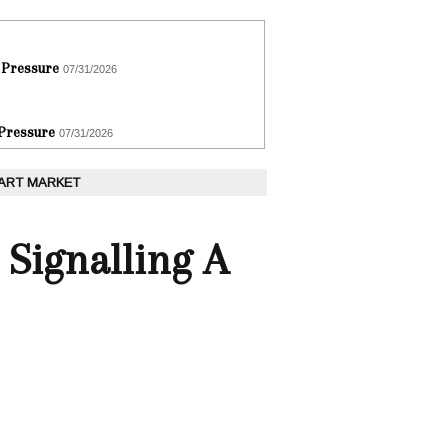
 Pressure
07/31/2026
 Pressure
07/31/2026
 ART MARKET
 Signalling A