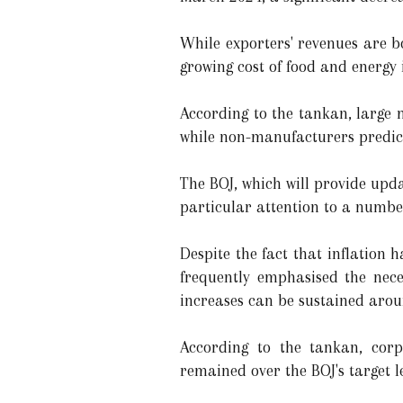
While exporters' revenues are b
growing cost of food and energy 
According to the tankan, large
while non-manufacturers predict
The BOJ, which will provide upda
particular attention to a number
Despite the fact that inflation
frequently emphasised the nece
increases can be sustained arou
According to the tankan, corp
remained over the BOJ's target le