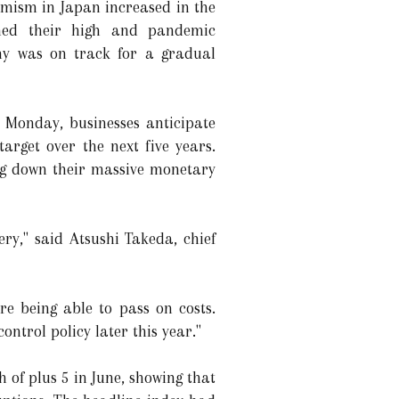
imism in Japan increased in the
hed their high and pandemic
omy was on track for a gradual
 Monday, businesses anticipate
arget over the next five years.
ng down their massive monetary
y," said Atsushi Takeda, chief
re being able to pass on costs.
ontrol policy later this year."
of plus 5 in June, showing that