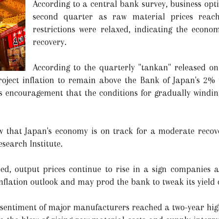
According to a central bank survey, business opt
second quarter as raw material prices reac
restrictions were relaxed, indicating the econ
recovery.
According to the quarterly "tankan" released on
oject inflation to remain above the Bank of Japan's 2% t
rs encouragement that the conditions for gradually windi
 that Japan's economy is on track for a moderate recover
search Institute.
ed, output prices continue to rise in a sign companies a
inflation outlook and may prod the bank to tweak its yield c
 sentiment of major manufacturers reached a two-year high 