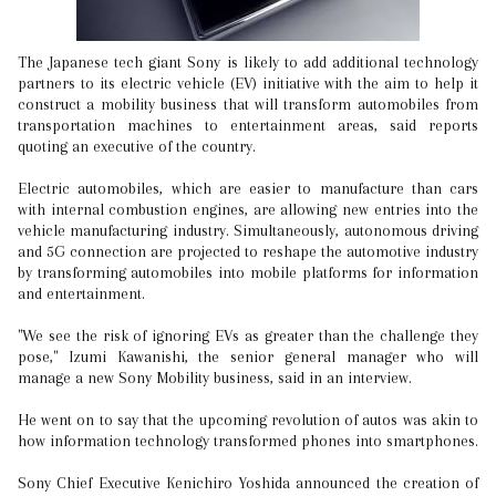
The Japanese tech giant Sony is likely to add additional technology
partners to its electric vehicle (EV) initiative with the aim to help it
construct a mobility business that will transform automobiles from
transportation machines to entertainment areas, said reports
quoting an executive of the country.
Electric automobiles, which are easier to manufacture than cars
with internal combustion engines, are allowing new entries into the
vehicle manufacturing industry. Simultaneously, autonomous driving
and 5G connection are projected to reshape the automotive industry
by transforming automobiles into mobile platforms for information
and entertainment.
"We see the risk of ignoring EVs as greater than the challenge they
pose," Izumi Kawanishi, the senior general manager who will
manage a new Sony Mobility business, said in an interview.
He went on to say that the upcoming revolution of autos was akin to
how information technology transformed phones into smartphones.
Sony Chief Executive Kenichiro Yoshida announced the creation of