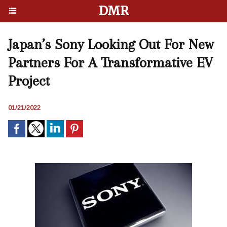
DMR
Japan’s Sony Looking Out For New
Partners For A Transformative EV
Project
01/21/2022