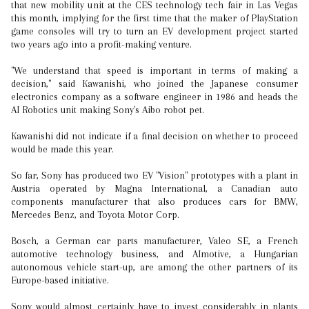
that new mobility unit at the CES technology tech fair in Las Vegas
this month, implying for the first time that the maker of PlayStation
game consoles will try to turn an EV development project started
two years ago into a profit-making venture.
"We understand that speed is important in terms of making a
decision," said Kawanishi, who joined the Japanese consumer
electronics company as a software engineer in 1986 and heads the
AI Robotics unit making Sony's Aibo robot pet.
Kawanishi did not indicate if a final decision on whether to proceed
would be made this year.
So far, Sony has produced two EV "Vision" prototypes with a plant in
Austria operated by Magna International, a Canadian auto
components manufacturer that also produces cars for BMW,
Mercedes Benz, and Toyota Motor Corp.
Bosch, a German car parts manufacturer, Valeo SE, a French
automotive technology business, and AImotive, a Hungarian
autonomous vehicle start-up, are among the other partners of its
Europe-based initiative.
Sony would almost certainly have to invest considerably in plants