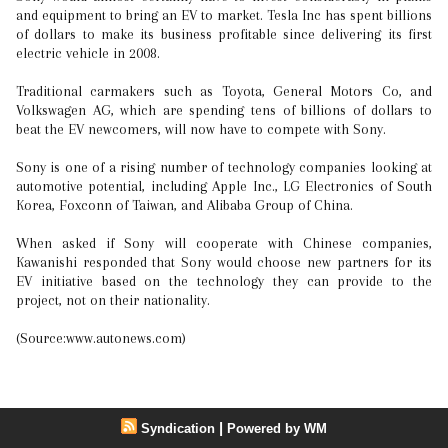
and equipment to bring an EV to market. Tesla Inc has spent billions
of dollars to make its business profitable since delivering its first
electric vehicle in 2008.
Traditional carmakers such as Toyota, General Motors Co, and
Volkswagen AG, which are spending tens of billions of dollars to
beat the EV newcomers, will now have to compete with Sony.
Sony is one of a rising number of technology companies looking at
automotive potential, including Apple Inc., LG Electronics of South
Korea, Foxconn of Taiwan, and Alibaba Group of China.
When asked if Sony will cooperate with Chinese companies,
Kawanishi responded that Sony would choose new partners for its
EV initiative based on the technology they can provide to the
project, not on their nationality.
(Source:www.autonews.com)
|
Syndication
Powered by WM